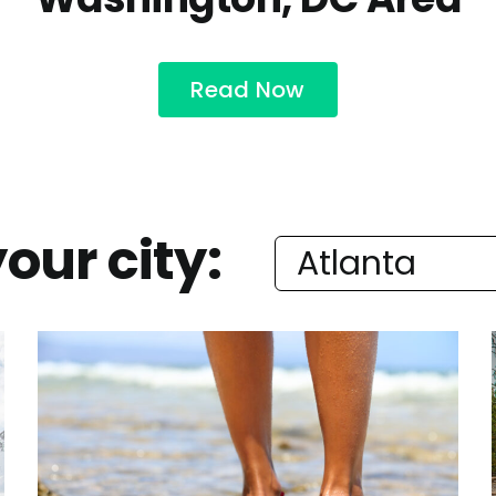
Read Now
our city: