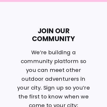
JOIN OUR
COMMUNITY
We’re building a
community platform so
you can meet other
outdoor adventurers in
your city. Sign up so you’re
the first to know when we
come to your city: