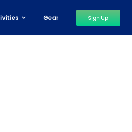
ivities
Gear
Sign Up