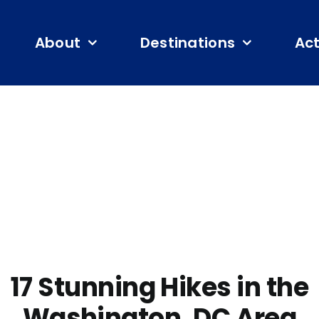
About
Destinations
Act
17 Stunning Hikes in the
Washington, DC Area