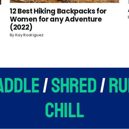
12 Best Hiking Backpacks for
Women for any Adventure
(2022)
By
Kay Rodriguez
addle
/
shred
/
ru
chill