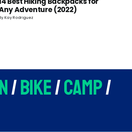
14 Best Hiking Backpacks for
Any Adventure (2022)
By
Kay Rodriguez
n
/
bike
/
camp
/