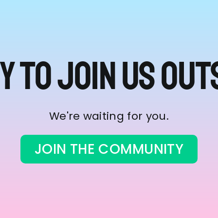
y to join us out
We're waiting for you.
JOIN THE COMMUNITY