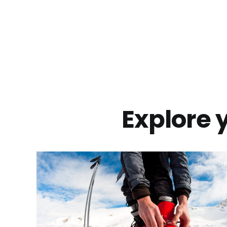
Explore y