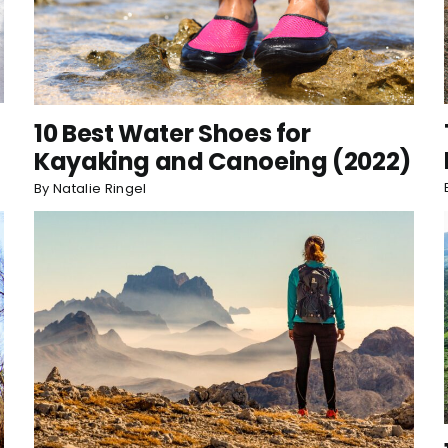
10 Best Water Shoes for
Kayaking and Canoeing (2022)
By
Natalie Ringel