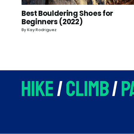
Best Bouldering Shoes for
Beginners (2022)
By
Kay Rodriguez
hike
/
climb
/
p