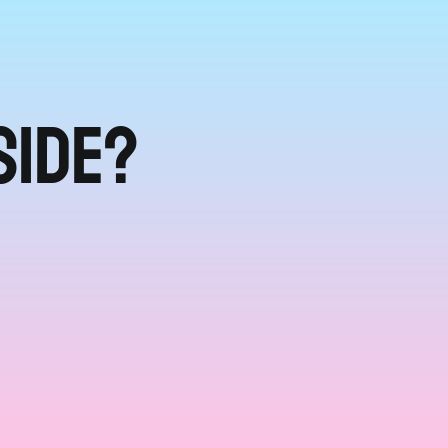
side?