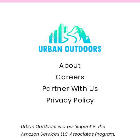
About
Careers
Partner With Us
Privacy Policy
Urban Outdoors is a participant in the
Amazon Services LLC Associates Program,