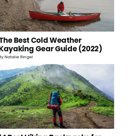
The Best Cold Weather
Kayaking Gear Guide (2022)
By
Natalie Ringel