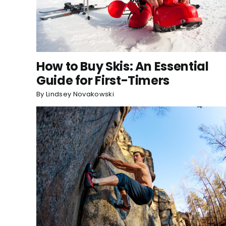
How to Buy Skis: An Essential
Guide for First-Timers
By
Lindsey Novakowski