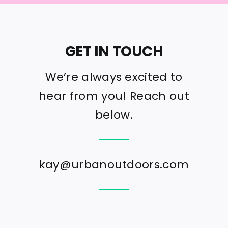
GET IN TOUCH
We’re always excited to
hear from you! Reach out
below.
kay@urbanoutdoors.com