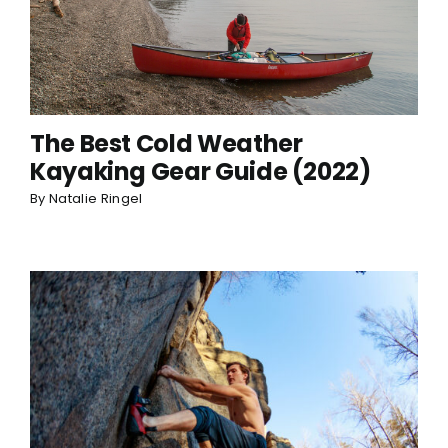
The Best Cold Weather
Kayaking Gear Guide (2022)
By
Natalie Ringel