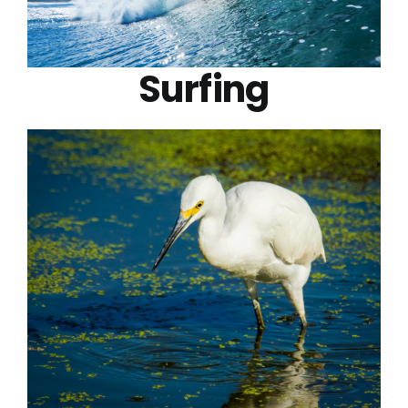
Surfing