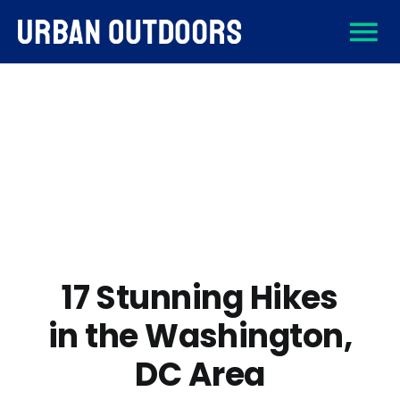
Skip
To
to
content
About
Na
Destinations
Activities
Gear
17 Stunning Hikes
in the Washington,
Sign Up
DC Area