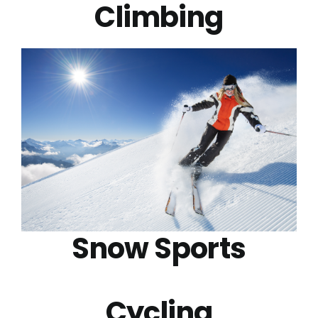
Climbing
Snow Sports
Cycling