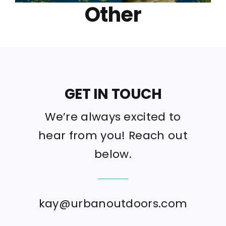
Other
GET IN TOUCH
We’re always excited to
hear from you! Reach out
below.
kay@urbanoutdoors.com