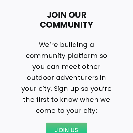
JOIN OUR
COMMUNITY
We’re building a
community platform so
you can meet other
outdoor adventurers in
your city. Sign up so you’re
the first to know when we
come to your city:
JOIN US