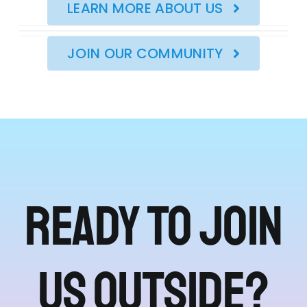
LEARN MORE ABOUT US
JOIN OUR COMMUNITY
Ready to join
us outside?