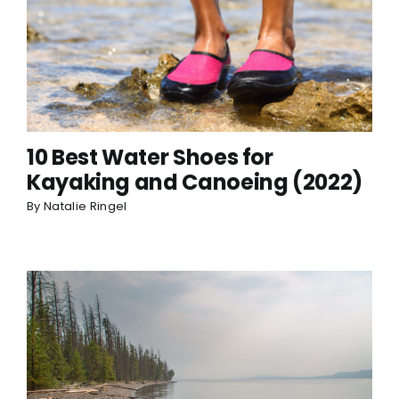
10 Best Water Shoes for
Kayaking and Canoeing (2022)
By
Natalie Ringel