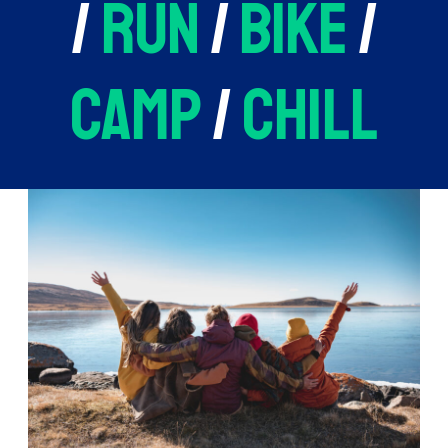
/
run
/
bike
/
camp
/
chill