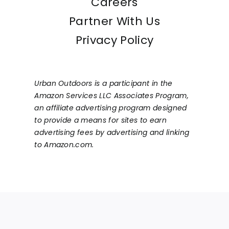
Careers
Partner With Us
Privacy Policy
Urban Outdoors is a participant in the
Amazon Services LLC Associates Program,
an affiliate advertising program designed
to provide a means for sites to earn
advertising fees by advertising and linking
to Amazon.com.