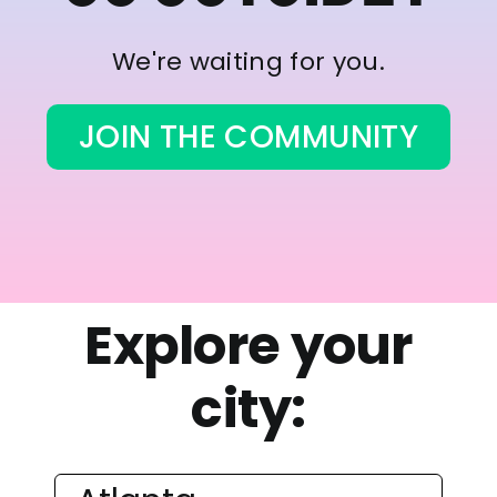
We're waiting for you.
JOIN THE COMMUNITY
Explore your
city: