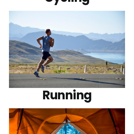
Running