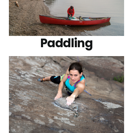
Paddling