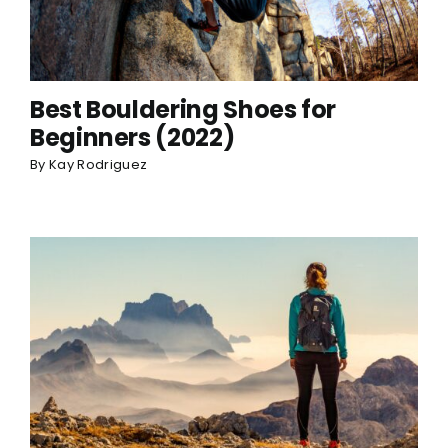
Best Bouldering Shoes for
Beginners (2022)
By
Kay Rodriguez