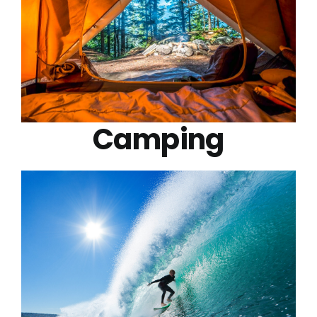
Camping