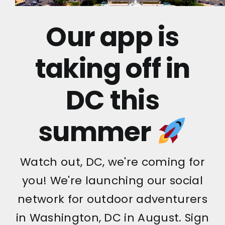
Our app is
taking off in
DC this
summer
Watch out, DC, we're coming for
you! We're launching our social
network for outdoor adventurers
in Washington, DC in August. Sign