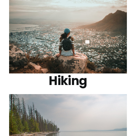
Hiking