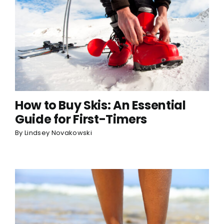
How to Buy Skis: An Essential
Guide for First-Timers
By
Lindsey Novakowski