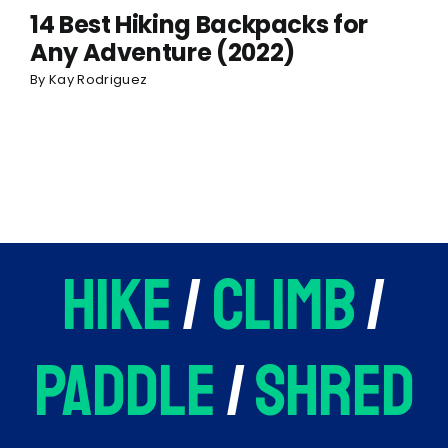
14 Best Hiking Backpacks for
Any Adventure (2022)
By
Kay Rodriguez
hike
/
climb
/
paddle
/
shred