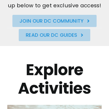
up below to get exclusive access!
JOIN OUR DC COMMUNITY
READ OUR DC GUIDES
Explore
Activities