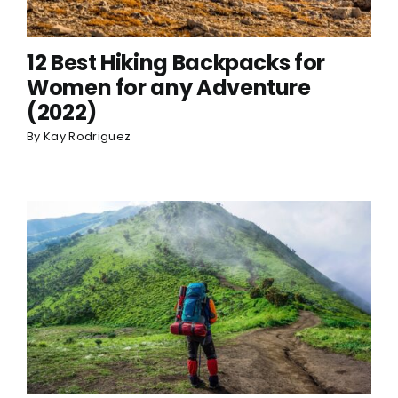
12 Best Hiking Backpacks for
Women for any Adventure
(2022)
By
Kay Rodriguez