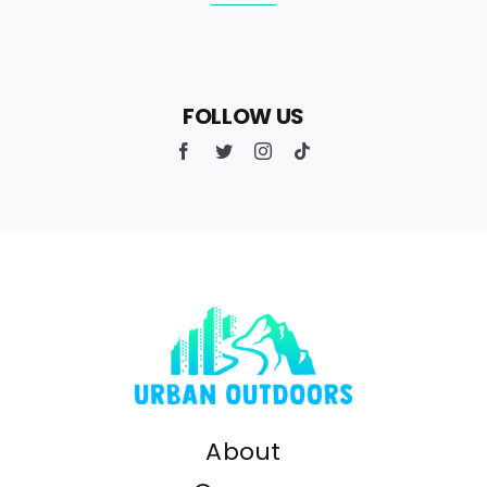
FOLLOW US
About