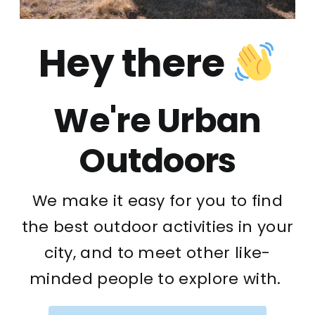
Hey there
We're Urban
Outdoors
We make it easy for you to find
the best outdoor activities in your
city, and to meet other like-
minded people to explore with.