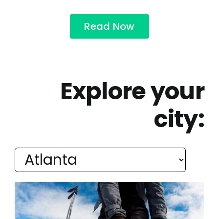
Read Now
Explore your
city: