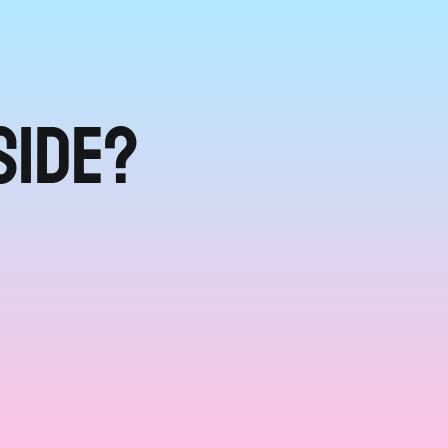
side?