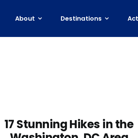
About
Destinations
Act
17 Stunning Hikes in the
Washington, DC Area