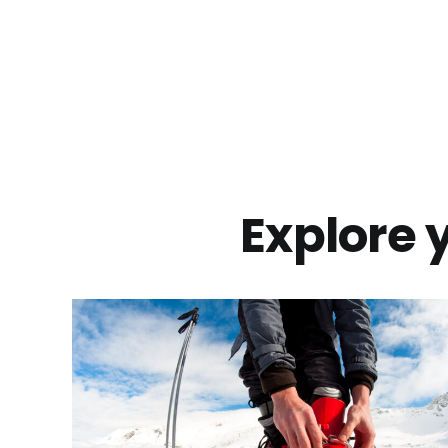
Explore y