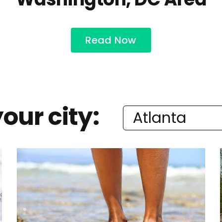
Read Now
our city: