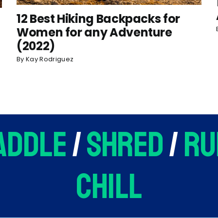
12 Best Hiking Backpacks for
Women for any Adventure
(2022)
By
Kay Rodriguez
addle
/
shred
/
ru
chill