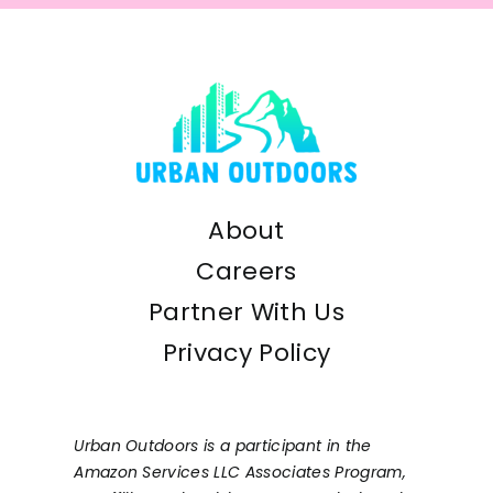
About
Careers
Partner With Us
Privacy Policy
Urban Outdoors is a participant in the
Amazon Services LLC Associates Program,