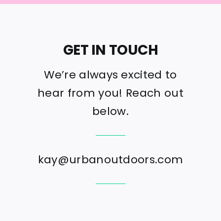
GET IN TOUCH
We’re always excited to
hear from you! Reach out
below.
kay@urbanoutdoors.com