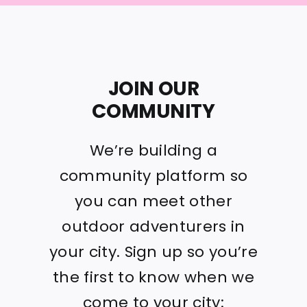
JOIN OUR
COMMUNITY
We’re building a
community platform so
you can meet other
outdoor adventurers in
your city. Sign up so you’re
the first to know when we
come to your city: