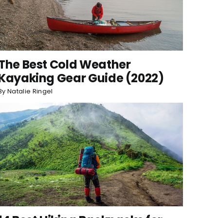
The Best Cold Weather
Kayaking Gear Guide (2022)
By
Natalie Ringel