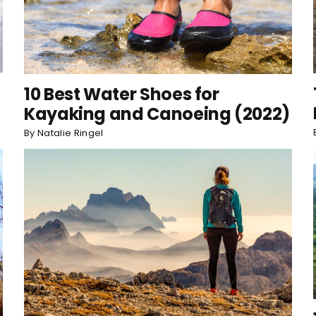
10 Best Water Shoes for
Kayaking and Canoeing (2022)
By
Natalie Ringel