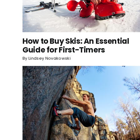
How to Buy Skis: An Essential
Guide for First-Timers
By
Lindsey Novakowski