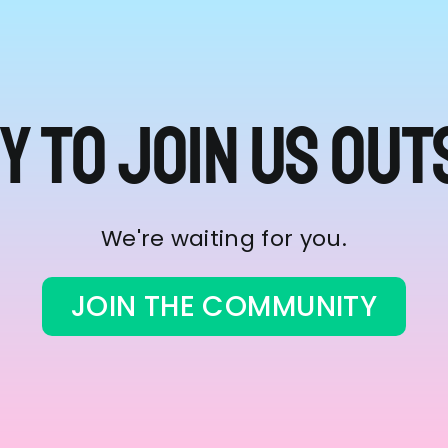
y to join us out
We're waiting for you.
JOIN THE COMMUNITY