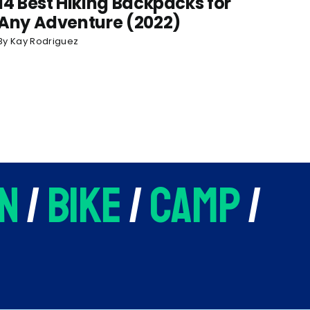
14 Best Hiking Backpacks for
Any Adventure (2022)
By
Kay Rodriguez
n
/
bike
/
camp
/