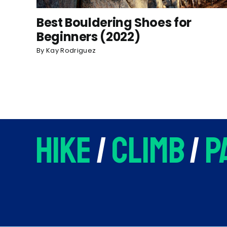
Best Bouldering Shoes for
Beginners (2022)
By
Kay Rodriguez
hike
/
climb
/
p