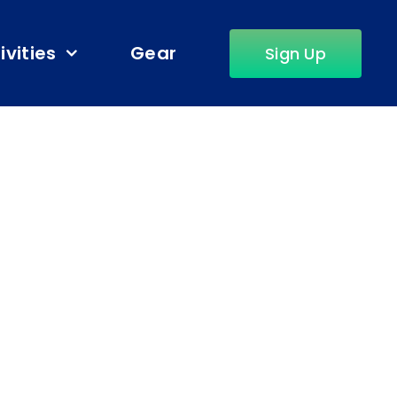
ivities
Gear
Sign Up