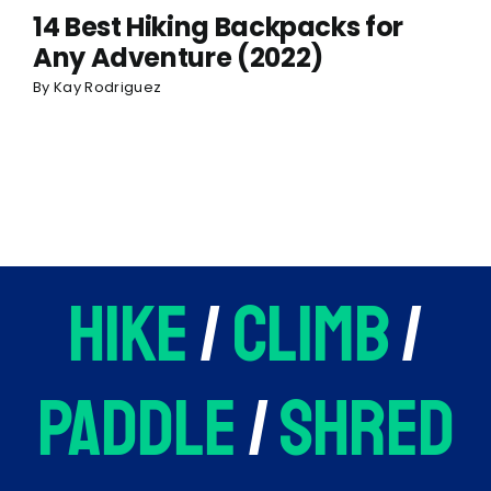
14 Best Hiking Backpacks for
Any Adventure (2022)
By
Kay Rodriguez
hike
/
climb
/
paddle
/
shred