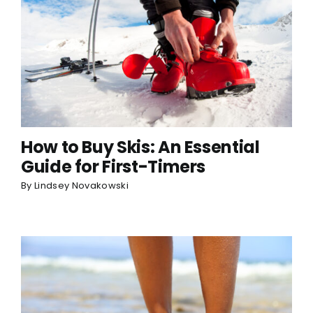
How to Buy Skis: An Essential
Guide for First-Timers
By
Lindsey Novakowski