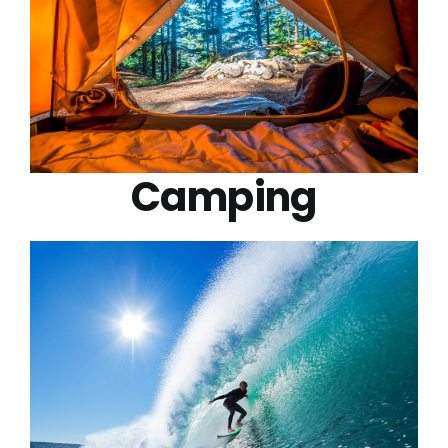
Camping