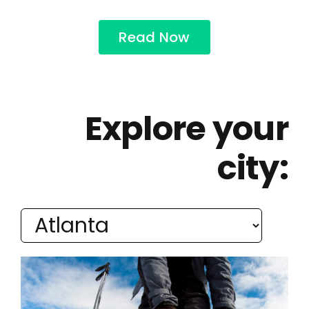
Read Now
Explore your
city: