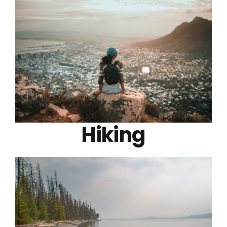
Hiking