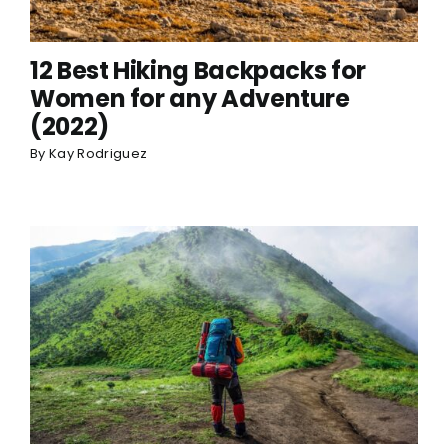
12 Best Hiking Backpacks for
Women for any Adventure
(2022)
By
Kay Rodriguez