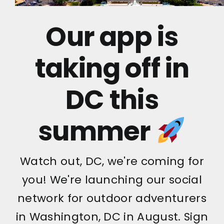
Our app is
taking off in
DC this
summer
Watch out, DC, we're coming for
you! We're launching our social
network for outdoor adventurers
in Washington, DC in August. Sign