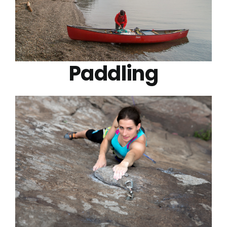
Paddling