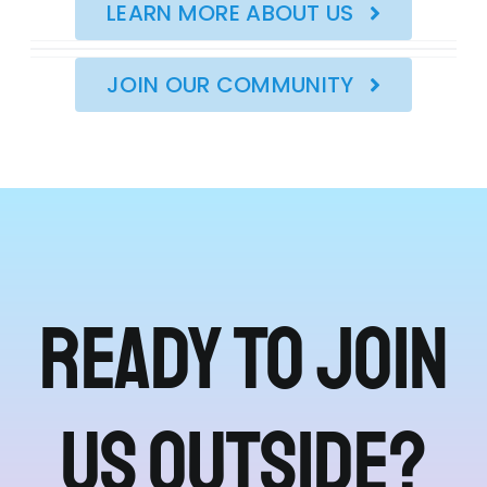
LEARN MORE ABOUT US
JOIN OUR COMMUNITY
Ready to join
us outside?