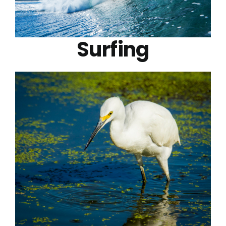
Surfing