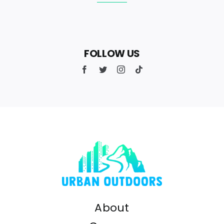
FOLLOW US
About