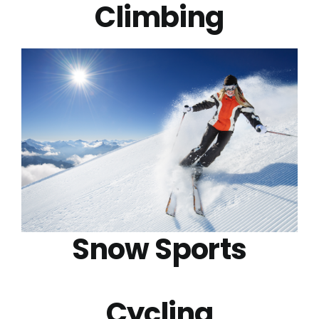
Climbing
Snow Sports
Cycling