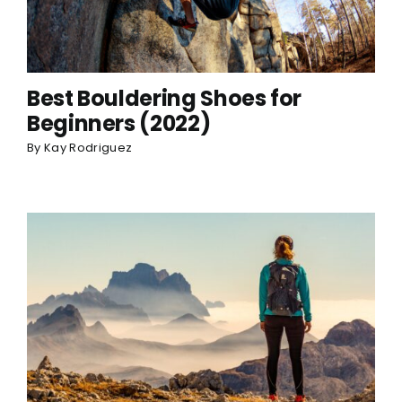
Best Bouldering Shoes for
Beginners (2022)
By
Kay Rodriguez