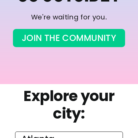
We're waiting for you.
JOIN THE COMMUNITY
Explore your
city: