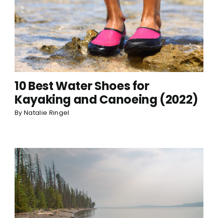
10 Best Water Shoes for
Kayaking and Canoeing (2022)
By
Natalie Ringel