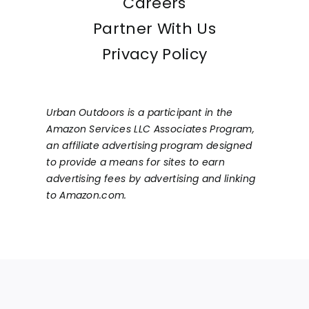
Careers
Partner With Us
Privacy Policy
Urban Outdoors is a participant in the
Amazon Services LLC Associates Program,
an affiliate advertising program designed
to provide a means for sites to earn
advertising fees by advertising and linking
to Amazon.com.