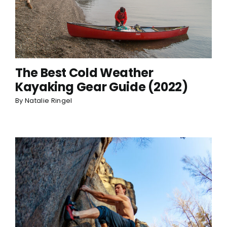
The Best Cold Weather
Kayaking Gear Guide (2022)
By
Natalie Ringel