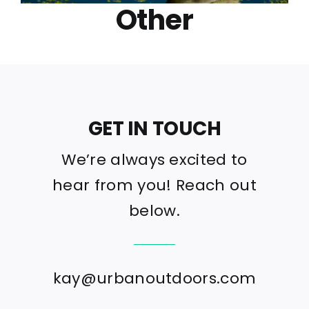
Other
GET IN TOUCH
We’re always excited to
hear from you! Reach out
below.
kay@urbanoutdoors.com