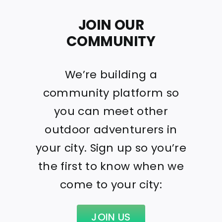
JOIN OUR
COMMUNITY
We’re building a
community platform so
you can meet other
outdoor adventurers in
your city. Sign up so you’re
the first to know when we
come to your city:
JOIN US