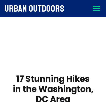
Skip
To
to
content
About
Na
Destinations
Activities
Gear
17 Stunning Hikes
in the Washington,
Sign Up
DC Area