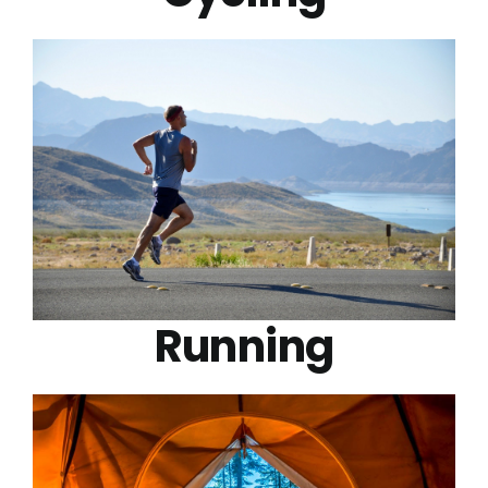
Running