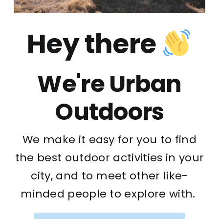
Hey there
We're Urban
Outdoors
We make it easy for you to find
the best outdoor activities in your
city, and to meet other like-
minded people to explore with.