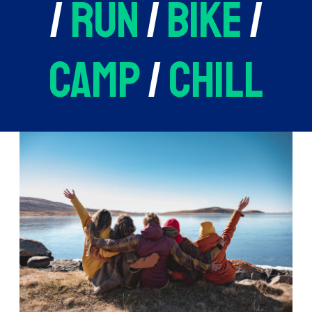
/
run
/
bike
/
camp
/
chill