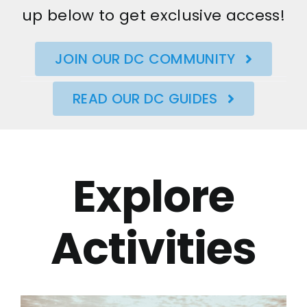
up below to get exclusive access!
JOIN OUR DC COMMUNITY
READ OUR DC GUIDES
Explore
Activities