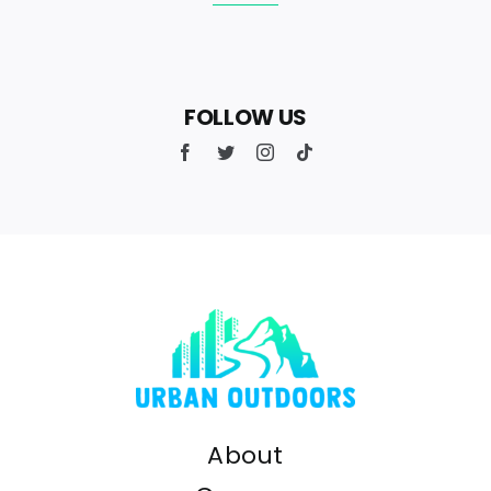
FOLLOW US
About