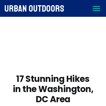
Skip
To
to
content
About
Na
Destinations
Activities
Gear
17 Stunning Hikes
in the Washington,
Sign Up
DC Area