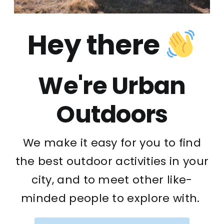
Hey there
We're Urban
Outdoors
We make it easy for you to find
the best outdoor activities in your
city, and to meet other like-
minded people to explore with.