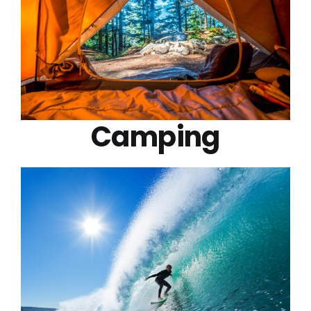
Camping