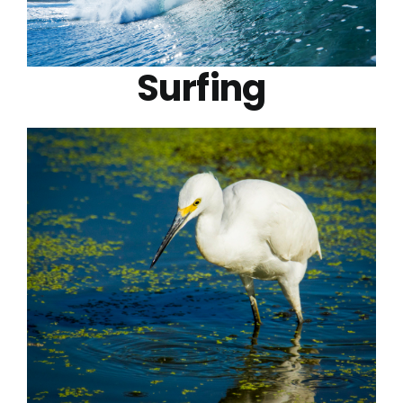
Surfing