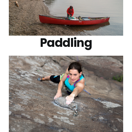
Paddling