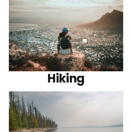
Hiking