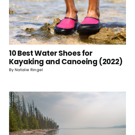
10 Best Water Shoes for
Kayaking and Canoeing (2022)
By
Natalie Ringel