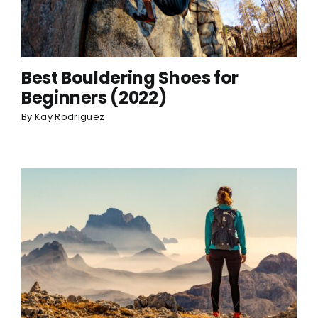
Best Bouldering Shoes for
Beginners (2022)
By
Kay Rodriguez