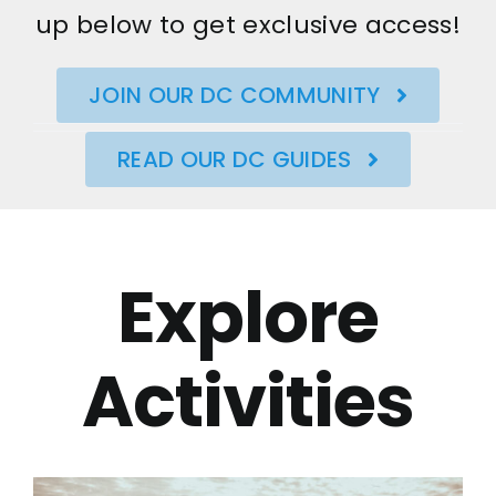
up below to get exclusive access!
JOIN OUR DC COMMUNITY
READ OUR DC GUIDES
Explore
Activities