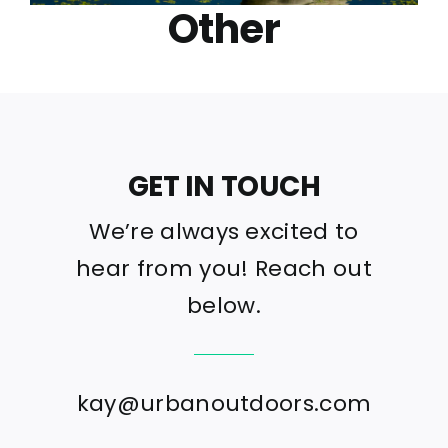
Other
GET IN TOUCH
We’re always excited to
hear from you! Reach out
below.
kay@urbanoutdoors.com