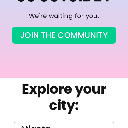
We're waiting for you.
JOIN THE COMMUNITY
Explore your
city: