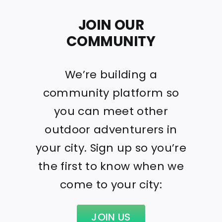
JOIN OUR
COMMUNITY
We’re building a
community platform so
you can meet other
outdoor adventurers in
your city. Sign up so you’re
the first to know when we
come to your city:
JOIN US