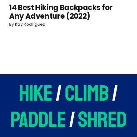
14 Best Hiking Backpacks for
Any Adventure (2022)
By
Kay Rodriguez
hike
/
climb
/
paddle
/
shred