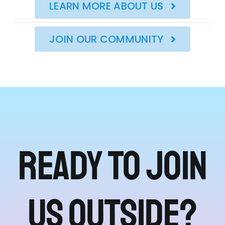
LEARN MORE ABOUT US
JOIN OUR COMMUNITY
Ready to join
us outside?