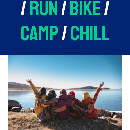
/
run
/
bike
/
camp
/
chill