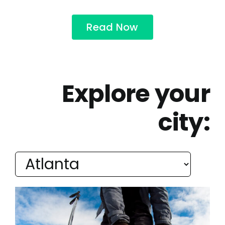
Read Now
Explore your
city: