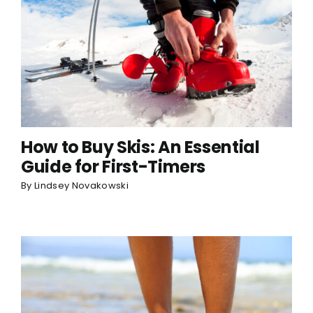
How to Buy Skis: An Essential
Guide for First-Timers
By
Lindsey Novakowski