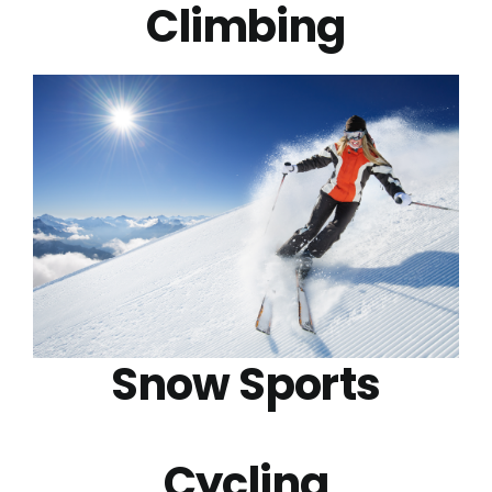
Climbing
Snow Sports
Cycling