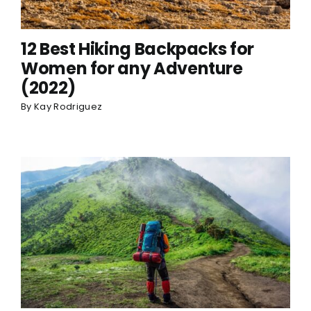
12 Best Hiking Backpacks for
Women for any Adventure
(2022)
By
Kay Rodriguez