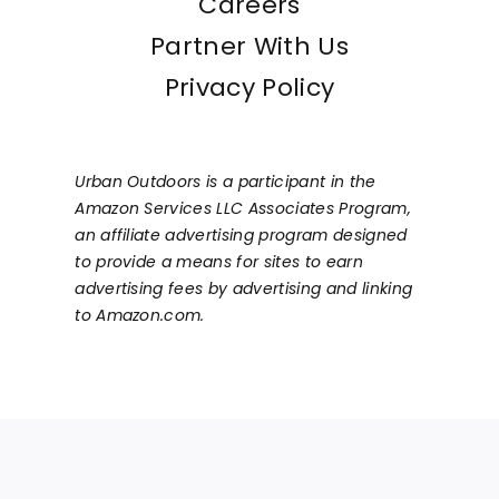
Careers
Partner With Us
Privacy Policy
Urban Outdoors is a participant in the
Amazon Services LLC Associates Program,
an affiliate advertising program designed
to provide a means for sites to earn
advertising fees by advertising and linking
to Amazon.com.