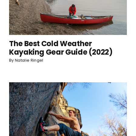
The Best Cold Weather
Kayaking Gear Guide (2022)
By
Natalie Ringel