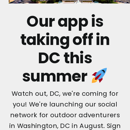
Our app is
taking off in
DC this
summer
Watch out, DC, we're coming for
you! We're launching our social
network for outdoor adventurers
in Washington, DC in August. Sign