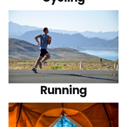
Running