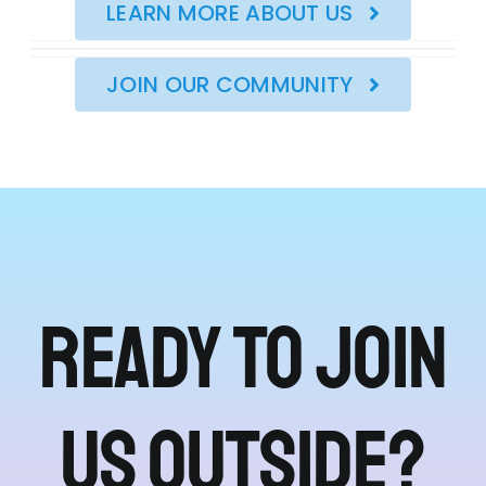
LEARN MORE ABOUT US
JOIN OUR COMMUNITY
Ready to join
us outside?