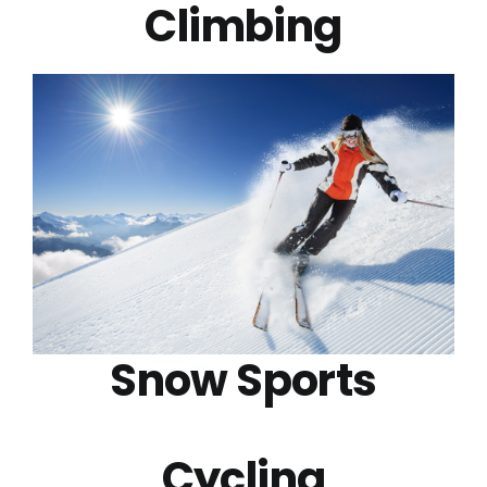
Climbing
Snow Sports
Cycling