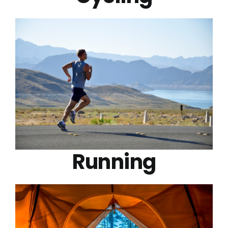
Running