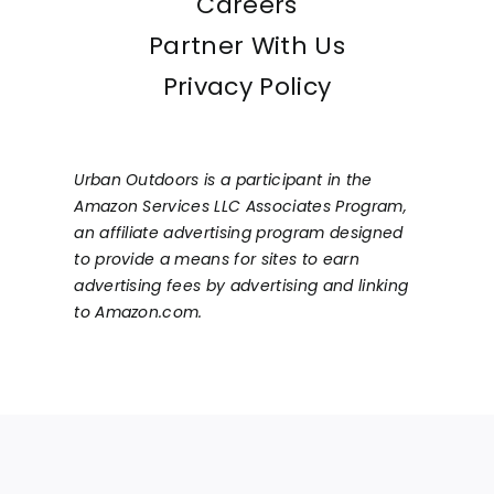
Careers
Partner With Us
Privacy Policy
Urban Outdoors is a participant in the
Amazon Services LLC Associates Program,
an affiliate advertising program designed
to provide a means for sites to earn
advertising fees by advertising and linking
to Amazon.com.