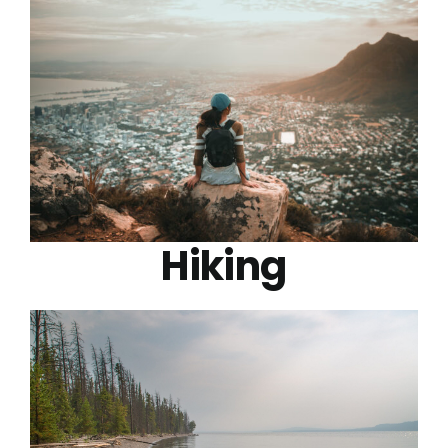
Hiking