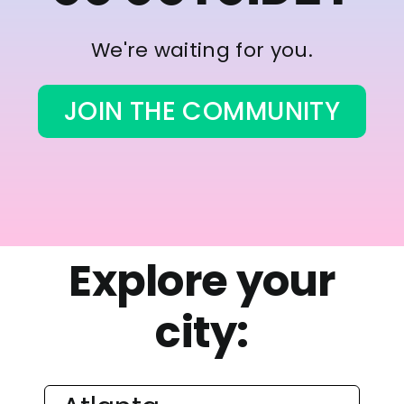
We're waiting for you.
JOIN THE COMMUNITY
Explore your
city: