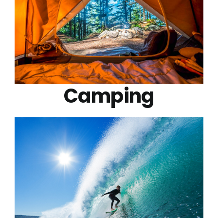
Camping