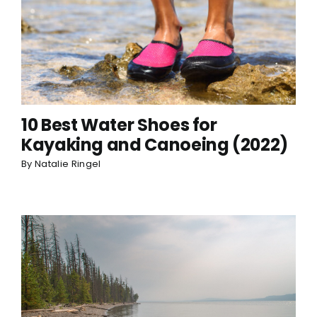
10 Best Water Shoes for
Kayaking and Canoeing (2022)
By
Natalie Ringel