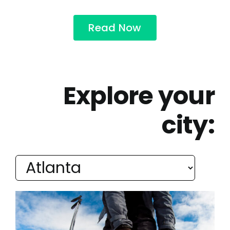
Read Now
Explore your
city: