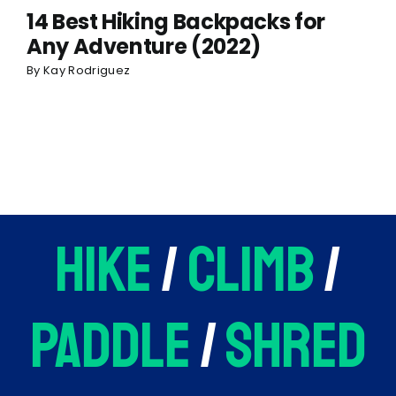
14 Best Hiking Backpacks for
Any Adventure (2022)
By
Kay Rodriguez
hike
/
climb
/
paddle
/
shred