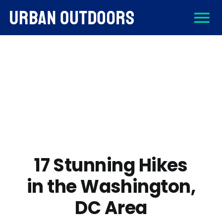
Skip
To
to
content
About
Na
Destinations
Activities
Gear
17 Stunning Hikes
in the Washington,
Sign Up
DC Area