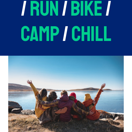
/
run
/
bike
/
camp
/
chill