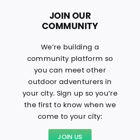
JOIN OUR
COMMUNITY
We’re building a
community platform so
you can meet other
outdoor adventurers in
your city. Sign up so you’re
the first to know when we
come to your city:
JOIN US