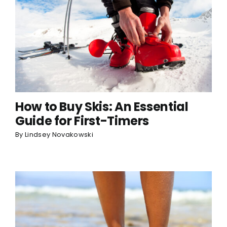
How to Buy Skis: An Essential
Guide for First-Timers
By
Lindsey Novakowski