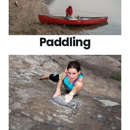
Paddling