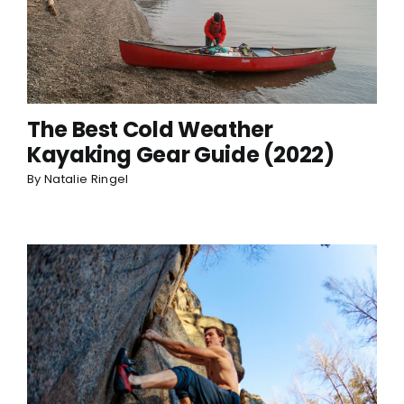
The Best Cold Weather
Kayaking Gear Guide (2022)
By
Natalie Ringel