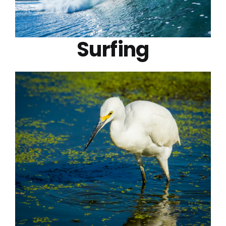
Surfing