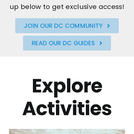
up below to get exclusive access!
JOIN OUR DC COMMUNITY
READ OUR DC GUIDES
Explore
Activities