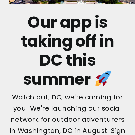
Our app is
taking off in
DC this
summer
Watch out, DC, we're coming for
you! We're launching our social
network for outdoor adventurers
in Washington, DC in August. Sign