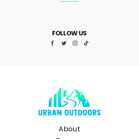
FOLLOW US
About