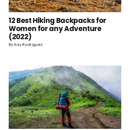
12 Best Hiking Backpacks for
Women for any Adventure
(2022)
By
Kay Rodriguez