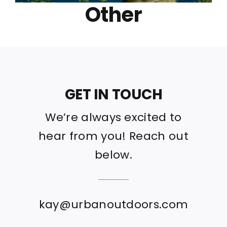
Other
GET IN TOUCH
We’re always excited to
hear from you! Reach out
below.
kay@urbanoutdoors.com