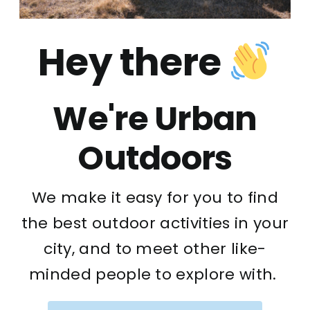
Hey there
We're Urban
Outdoors
We make it easy for you to find
the best outdoor activities in your
city, and to meet other like-
minded people to explore with.