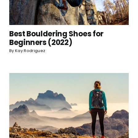
Best Bouldering Shoes for
Beginners (2022)
By
Kay Rodriguez