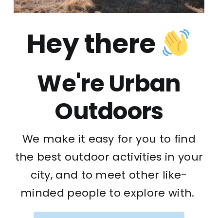
Hey there
We're Urban
Outdoors
We make it easy for you to find
the best outdoor activities in your
city, and to meet other like-
minded people to explore with.