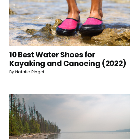
10 Best Water Shoes for
Kayaking and Canoeing (2022)
By
Natalie Ringel