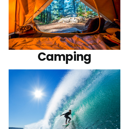
Camping