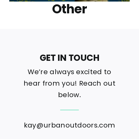
Other
GET IN TOUCH
We’re always excited to
hear from you! Reach out
below.
kay@urbanoutdoors.com