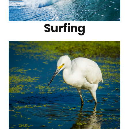
Surfing