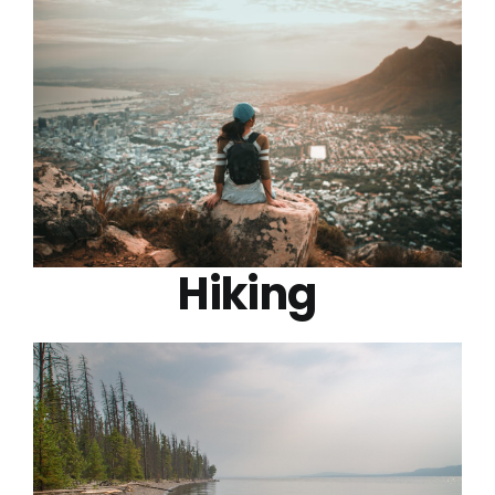
Hiking