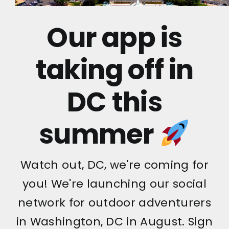
Our app is
taking off in
DC this
summer
Watch out, DC, we're coming for
you! We're launching our social
network for outdoor adventurers
in Washington, DC in August. Sign