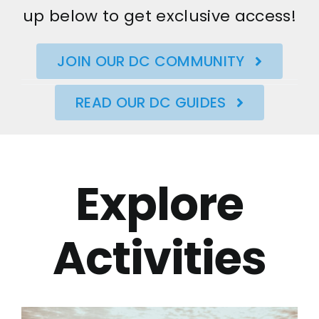
up below to get exclusive access!
JOIN OUR DC COMMUNITY
READ OUR DC GUIDES
Explore
Activities