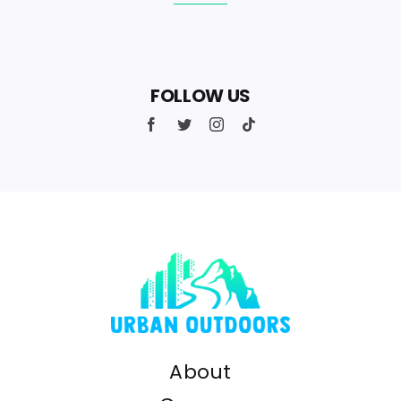
FOLLOW US
About