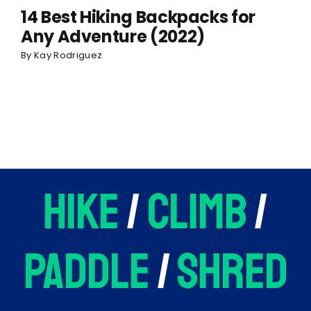
14 Best Hiking Backpacks for
Any Adventure (2022)
By
Kay Rodriguez
hike
/
climb
/
paddle
/
shred