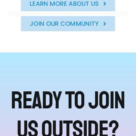
LEARN MORE ABOUT US
JOIN OUR COMMUNITY
Ready to join
us outside?