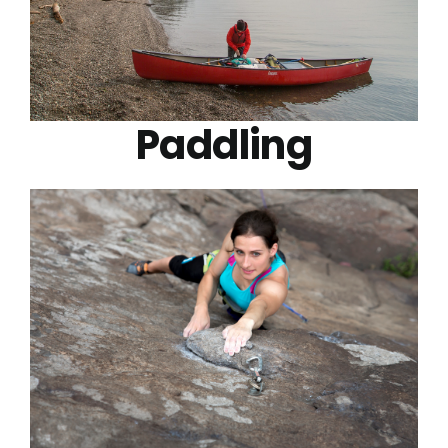
Paddling