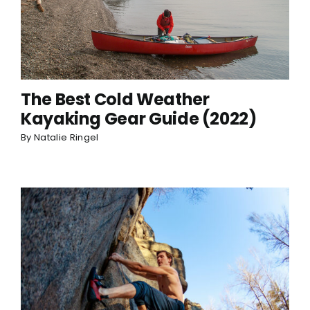
The Best Cold Weather
Kayaking Gear Guide (2022)
By
Natalie Ringel