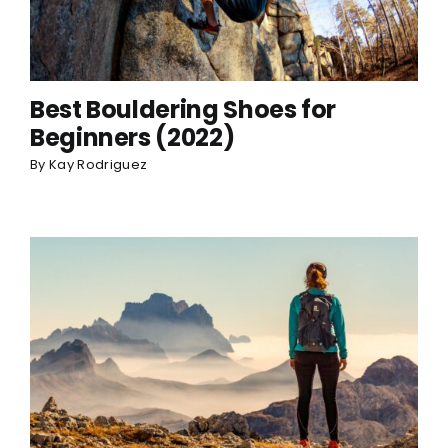
Best Bouldering Shoes for
Beginners (2022)
By
Kay Rodriguez