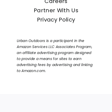
Careers
Partner With Us
Privacy Policy
Urban Outdoors is a participant in the
Amazon Services LLC Associates Program,
an affiliate advertising program designed
to provide a means for sites to earn
advertising fees by advertising and linking
to Amazon.com.