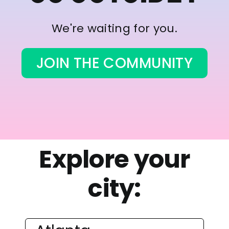
We're waiting for you.
JOIN THE COMMUNITY
Explore your
city: