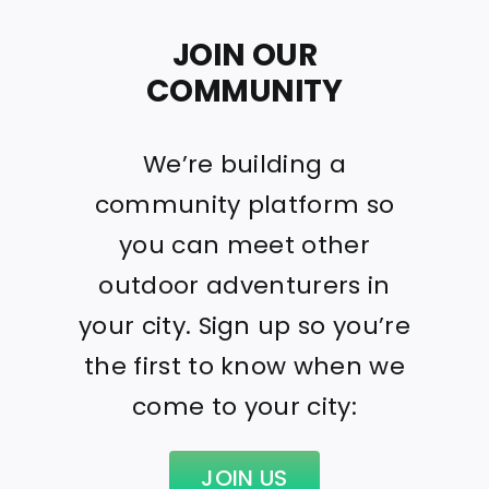
JOIN OUR
COMMUNITY
We’re building a
community platform so
you can meet other
outdoor adventurers in
your city. Sign up so you’re
the first to know when we
come to your city:
JOIN US