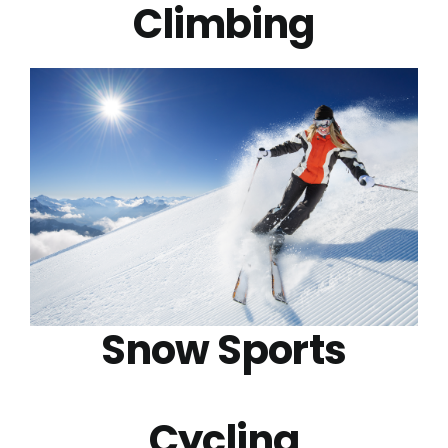
Climbing
Snow Sports
Cycling