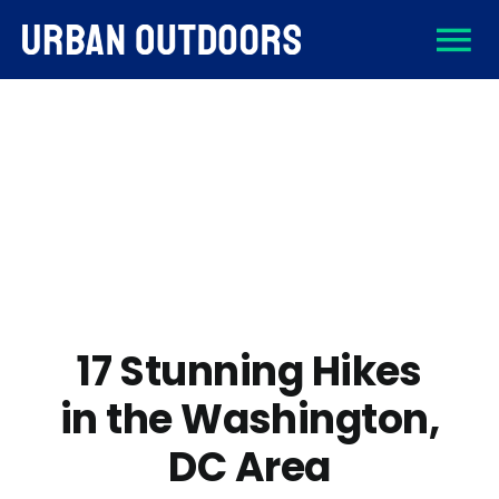
Skip
To
to
content
About
Na
Destinations
Activities
Gear
17 Stunning Hikes
in the Washington,
Sign Up
DC Area