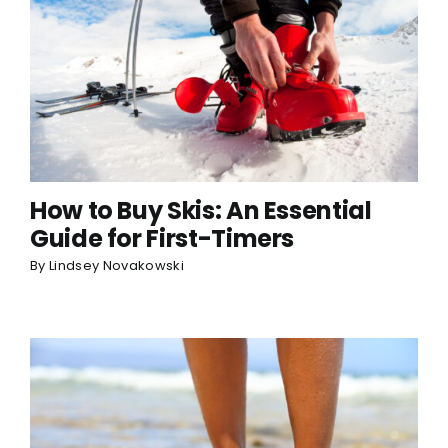
How to Buy Skis: An Essential
Guide for First-Timers
By
Lindsey Novakowski