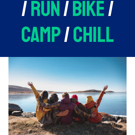
/
run
/
bike
/
camp
/
chill