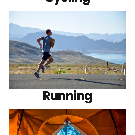
Running