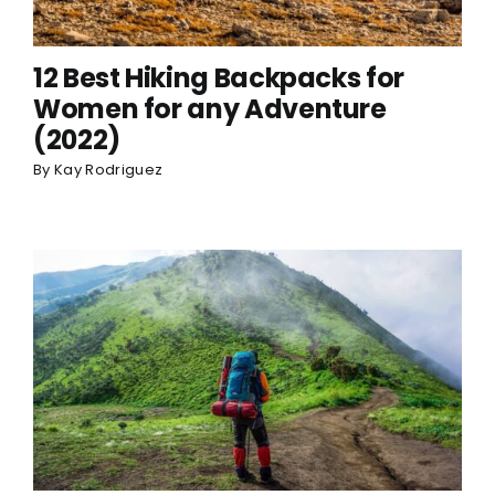
12 Best Hiking Backpacks for
Women for any Adventure
(2022)
By
Kay Rodriguez