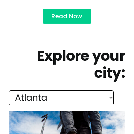
Read Now
Explore your
city: