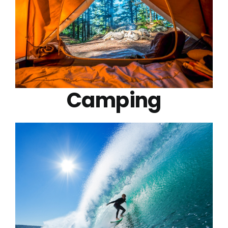
Camping