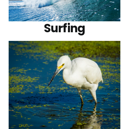
Surfing