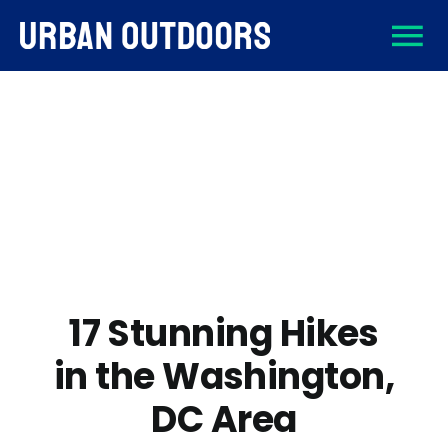
Skip
To
to
content
About
Na
Destinations
Activities
Gear
17 Stunning Hikes
in the Washington,
Sign Up
DC Area