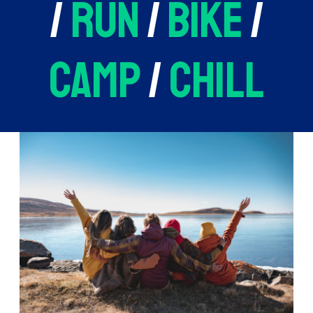
/
run
/
bike
/
camp
/
chill