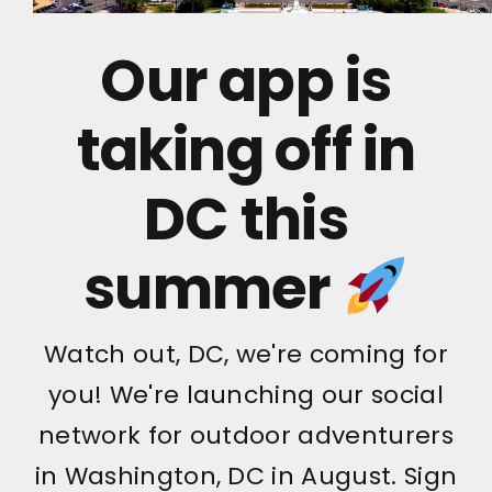
Our app is
taking off in
DC this
summer
Watch out, DC, we're coming for
you! We're launching our social
network for outdoor adventurers
in Washington, DC in August. Sign