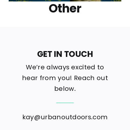
Other
GET IN TOUCH
We’re always excited to
hear from you! Reach out
below.
kay@urbanoutdoors.com