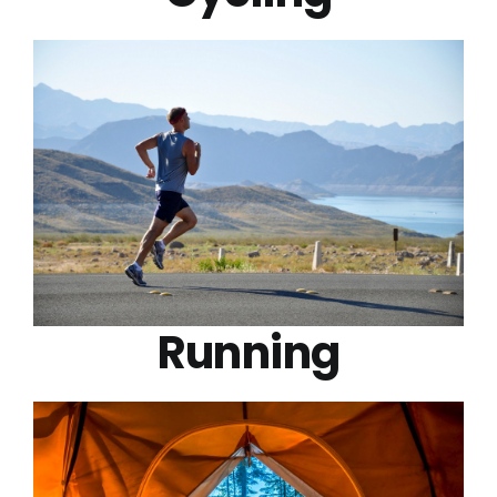
Running