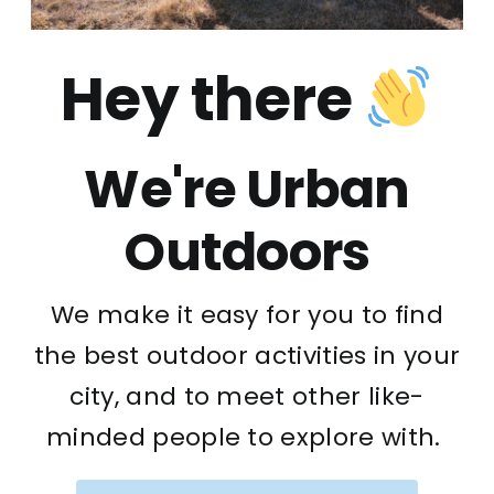
Hey there
We're Urban
Outdoors
We make it easy for you to find
the best outdoor activities in your
city, and to meet other like-
minded people to explore with.