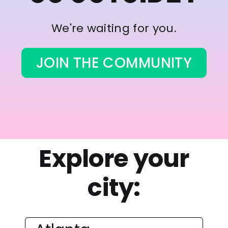
We're waiting for you.
JOIN THE COMMUNITY
Explore your
city: