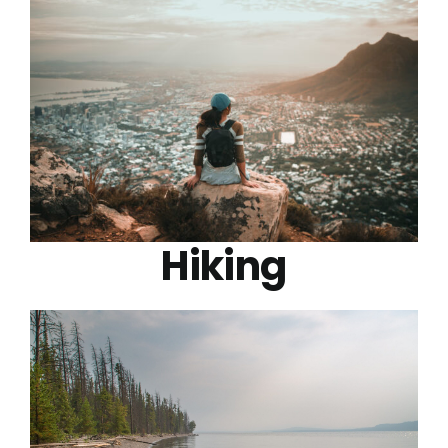
Hiking