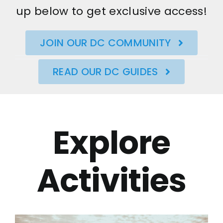
up below to get exclusive access!
JOIN OUR DC COMMUNITY
READ OUR DC GUIDES
Explore
Activities