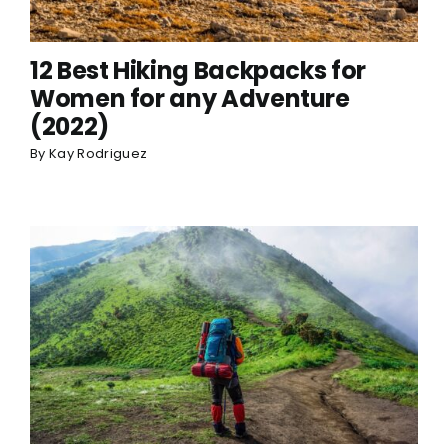
12 Best Hiking Backpacks for
Women for any Adventure
(2022)
By
Kay Rodriguez