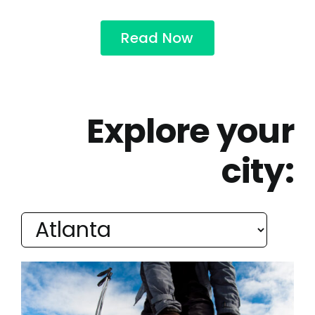
Read Now
Explore your
city: