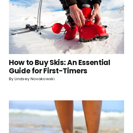
How to Buy Skis: An Essential
Guide for First-Timers
By
Lindsey Novakowski