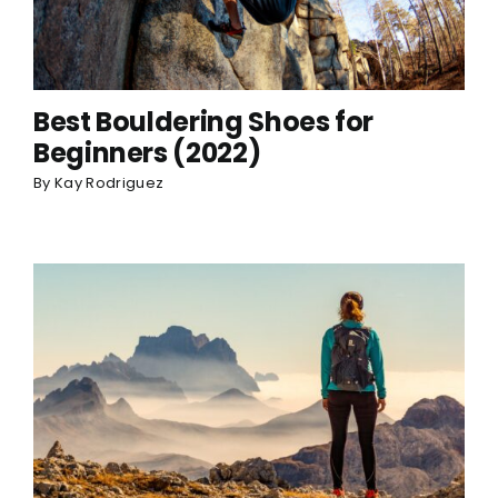
Best Bouldering Shoes for
Beginners (2022)
By
Kay Rodriguez