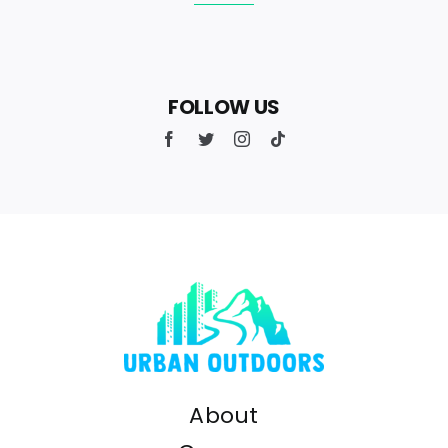
FOLLOW US
About