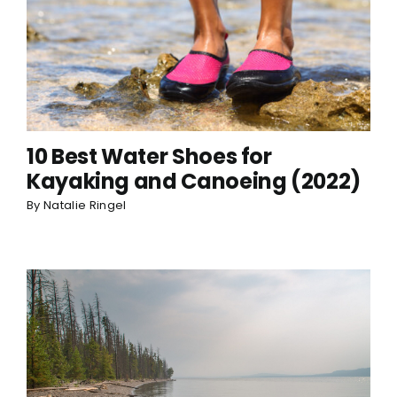
10 Best Water Shoes for
Kayaking and Canoeing (2022)
By
Natalie Ringel