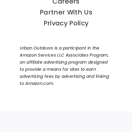
Careers
Partner With Us
Privacy Policy
Urban Outdoors is a participant in the
Amazon Services LLC Associates Program,
an affiliate advertising program designed
to provide a means for sites to earn
advertising fees by advertising and linking
to Amazon.com.