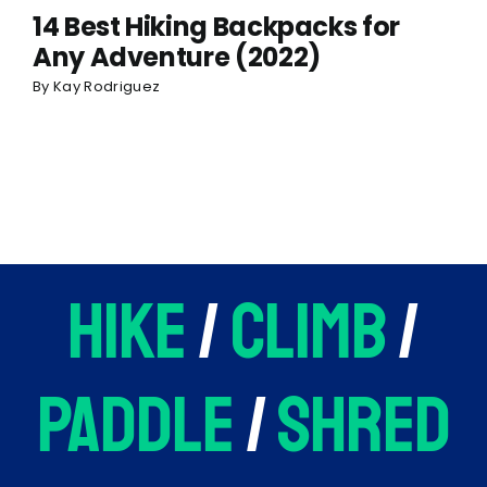
14 Best Hiking Backpacks for
Any Adventure (2022)
By
Kay Rodriguez
hike
/
climb
/
paddle
/
shred