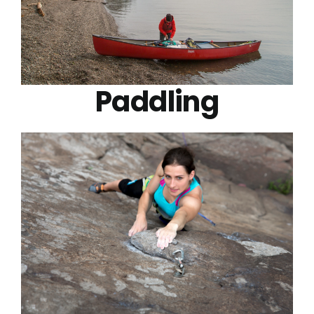
Paddling