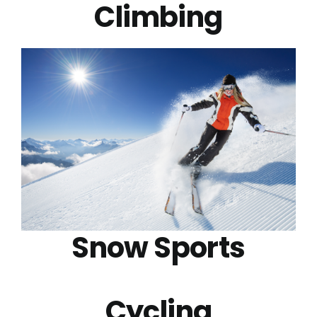
Climbing
Snow Sports
Cycling