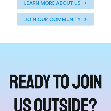
LEARN MORE ABOUT US
JOIN OUR COMMUNITY
Ready to join
us outside?