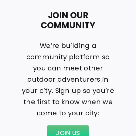
JOIN OUR
COMMUNITY
We’re building a
community platform so
you can meet other
outdoor adventurers in
your city. Sign up so you’re
the first to know when we
come to your city:
JOIN US