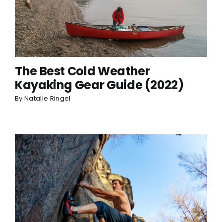
The Best Cold Weather
Kayaking Gear Guide (2022)
By
Natalie Ringel