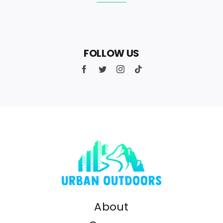
FOLLOW US
About