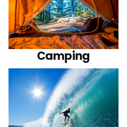
Camping