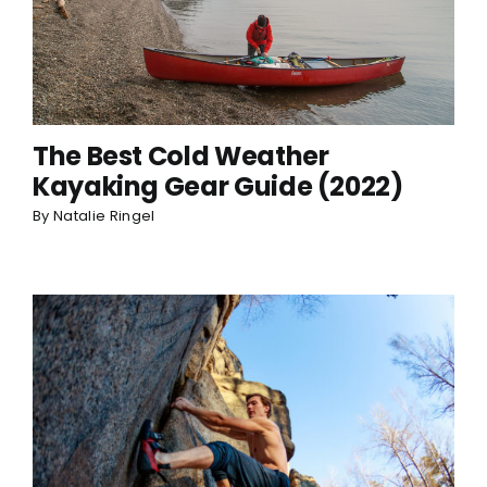
The Best Cold Weather
Kayaking Gear Guide (2022)
By
Natalie Ringel