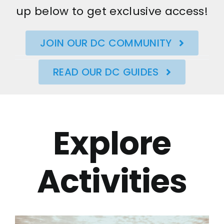
up below to get exclusive access!
JOIN OUR DC COMMUNITY
READ OUR DC GUIDES
Explore
Activities