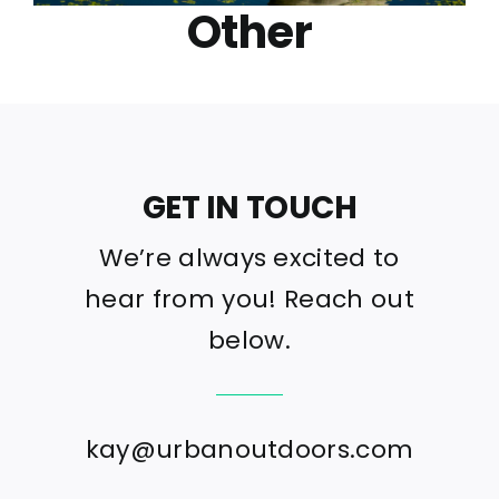
Other
GET IN TOUCH
We’re always excited to
hear from you! Reach out
below.
kay@urbanoutdoors.com