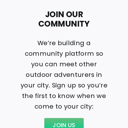
JOIN OUR
COMMUNITY
We’re building a
community platform so
you can meet other
outdoor adventurers in
your city. Sign up so you’re
the first to know when we
come to your city:
JOIN US