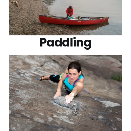
Paddling