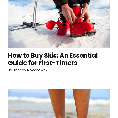
How to Buy Skis: An Essential
Guide for First-Timers
By
Lindsey Novakowski