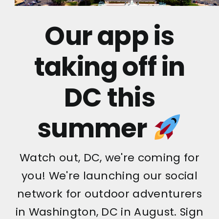
Our app is
taking off in
DC this
summer
Watch out, DC, we're coming for
you! We're launching our social
network for outdoor adventurers
in Washington, DC in August. Sign