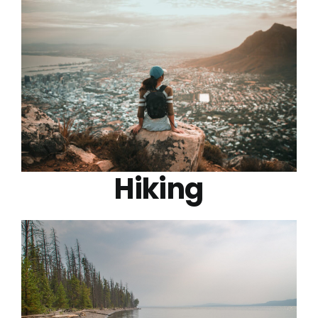
Hiking