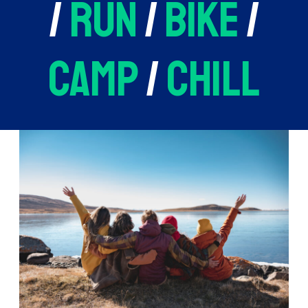
/
run
/
bike
/
camp
/
chill