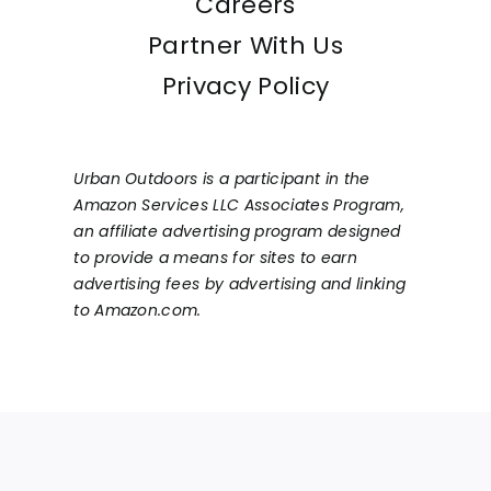
Careers
Partner With Us
Privacy Policy
Urban Outdoors is a participant in the
Amazon Services LLC Associates Program,
an affiliate advertising program designed
to provide a means for sites to earn
advertising fees by advertising and linking
to Amazon.com.