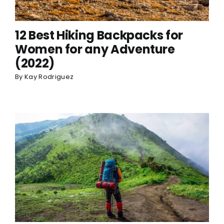
12 Best Hiking Backpacks for
Women for any Adventure
(2022)
By
Kay Rodriguez