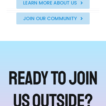
LEARN MORE ABOUT US
JOIN OUR COMMUNITY
Ready to join
us outside?