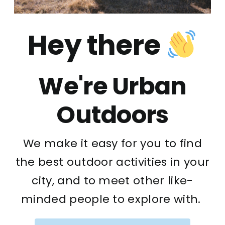
Hey there
We're Urban
Outdoors
We make it easy for you to find
the best outdoor activities in your
city, and to meet other like-
minded people to explore with.