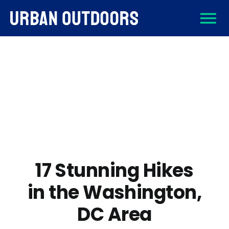
Skip
To
to
content
About
Na
Destinations
Activities
Gear
17 Stunning Hikes
in the Washington,
Sign Up
DC Area