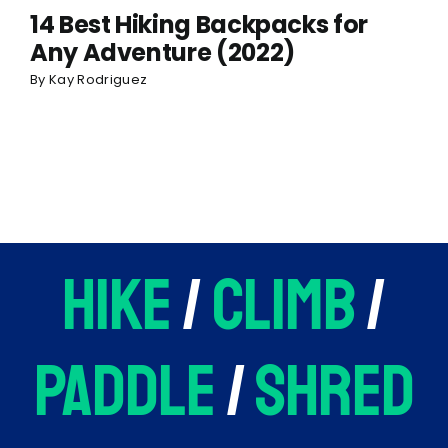
14 Best Hiking Backpacks for
Any Adventure (2022)
By
Kay Rodriguez
hike
/
climb
/
paddle
/
shred