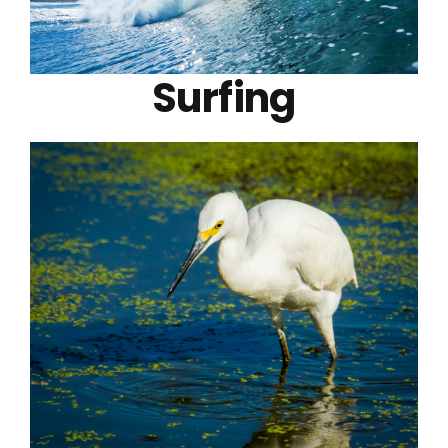
Surfing