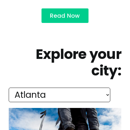
Read Now
Explore your
city: