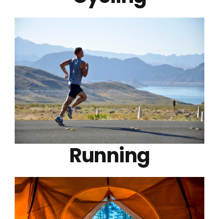
Running