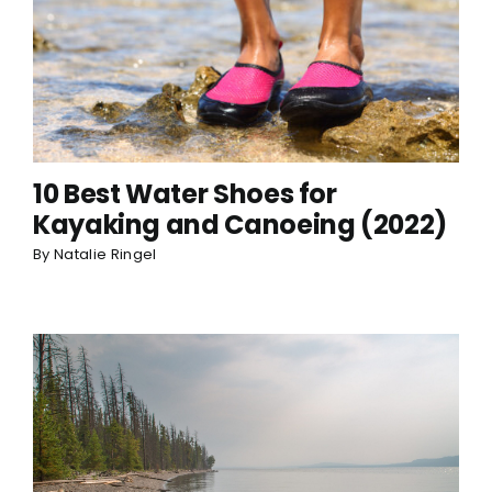
10 Best Water Shoes for
Kayaking and Canoeing (2022)
By
Natalie Ringel