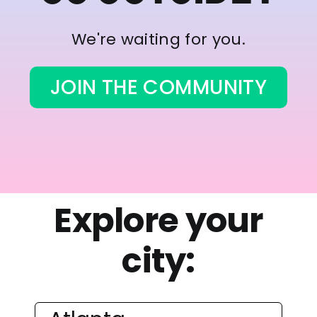
We're waiting for you.
JOIN THE COMMUNITY
Explore your
city: