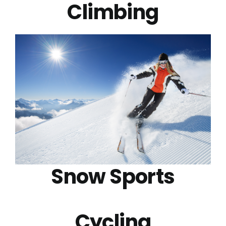
Climbing
Snow Sports
Cycling