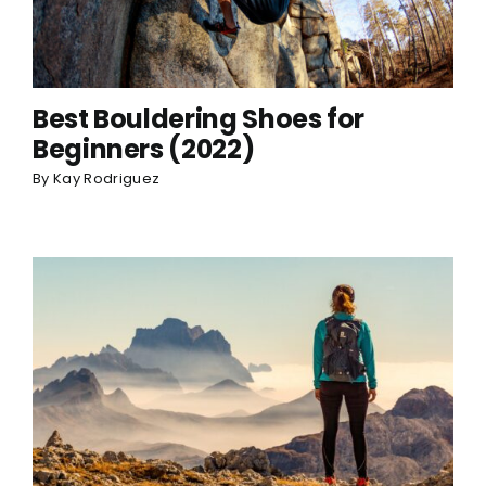
Best Bouldering Shoes for
Beginners (2022)
By
Kay Rodriguez