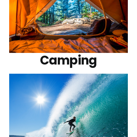
Camping