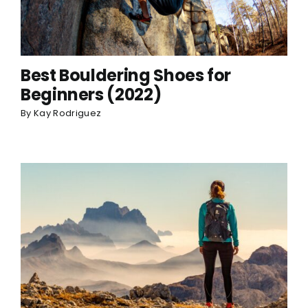
Best Bouldering Shoes for
Beginners (2022)
By
Kay Rodriguez