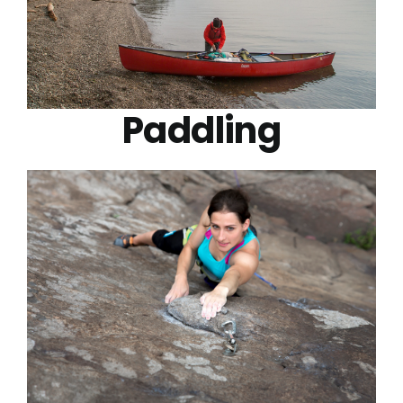
Paddling