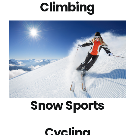
Climbing
Snow Sports
Cycling