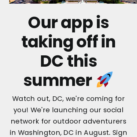
Our app is
taking off in
DC this
summer
Watch out, DC, we're coming for
you! We're launching our social
network for outdoor adventurers
in Washington, DC in August. Sign