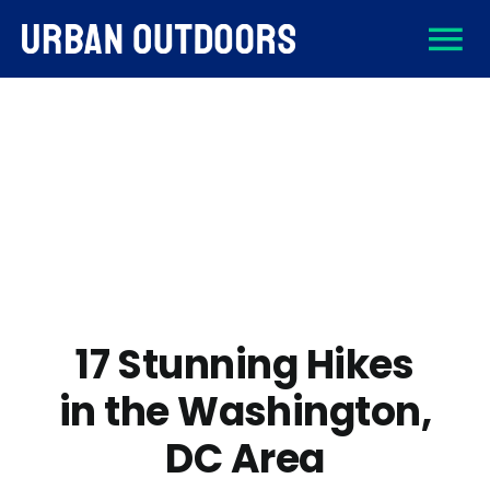
Skip
To
to
content
About
Na
Destinations
Activities
Gear
17 Stunning Hikes
in the Washington,
Sign Up
DC Area