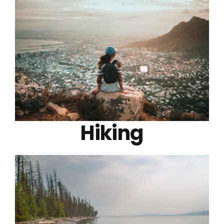
Hiking