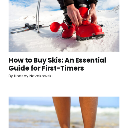
How to Buy Skis: An Essential
Guide for First-Timers
By
Lindsey Novakowski