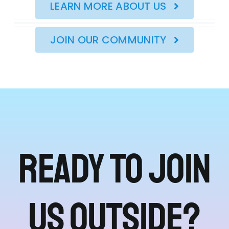
LEARN MORE ABOUT US
JOIN OUR COMMUNITY
Ready to join
us outside?