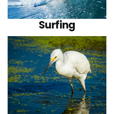
Surfing