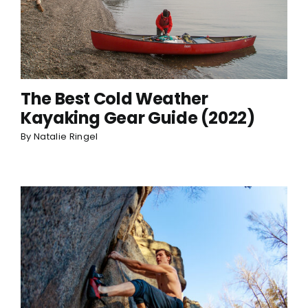
The Best Cold Weather
Kayaking Gear Guide (2022)
By
Natalie Ringel