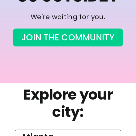
We're waiting for you.
JOIN THE COMMUNITY
Explore your
city: