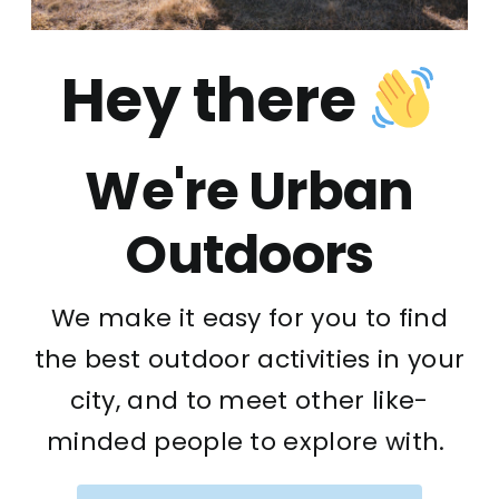
Hey there
We're Urban
Outdoors
We make it easy for you to find
the best outdoor activities in your
city, and to meet other like-
minded people to explore with.