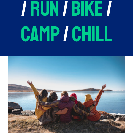
/
run
/
bike
/
camp
/
chill