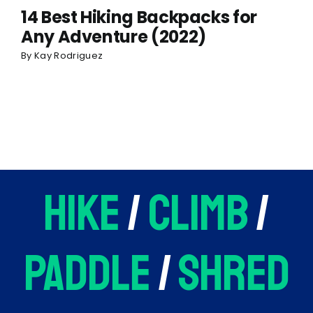
14 Best Hiking Backpacks for
Any Adventure (2022)
By
Kay Rodriguez
hike
/
climb
/
paddle
/
shred