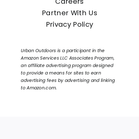
Careers
Partner With Us
Privacy Policy
Urban Outdoors is a participant in the
Amazon Services LLC Associates Program,
an affiliate advertising program designed
to provide a means for sites to earn
advertising fees by advertising and linking
to Amazon.com.