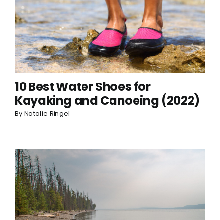
10 Best Water Shoes for
Kayaking and Canoeing (2022)
By
Natalie Ringel