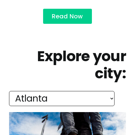
Read Now
Explore your
city: