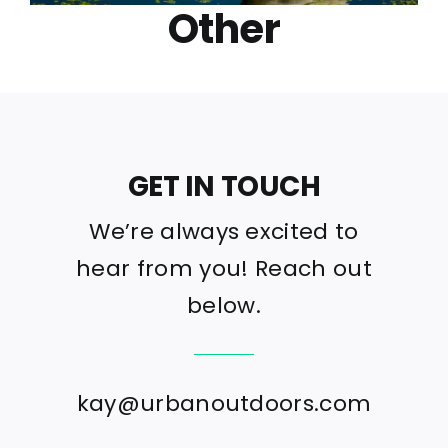
Other
GET IN TOUCH
We’re always excited to
hear from you! Reach out
below.
kay@urbanoutdoors.com