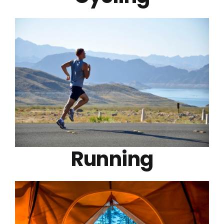
Running