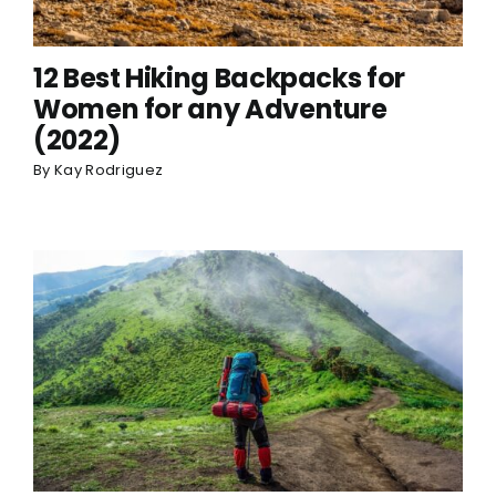
12 Best Hiking Backpacks for
Women for any Adventure
(2022)
By
Kay Rodriguez