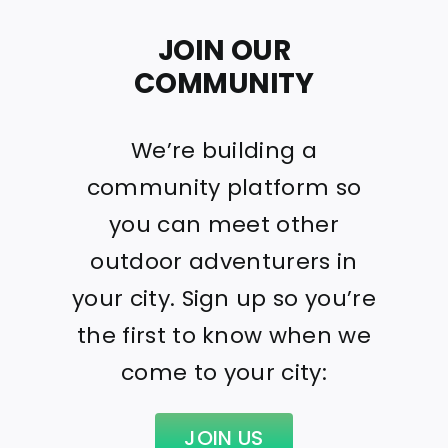
JOIN OUR
COMMUNITY
We’re building a
community platform so
you can meet other
outdoor adventurers in
your city. Sign up so you’re
the first to know when we
come to your city:
JOIN US