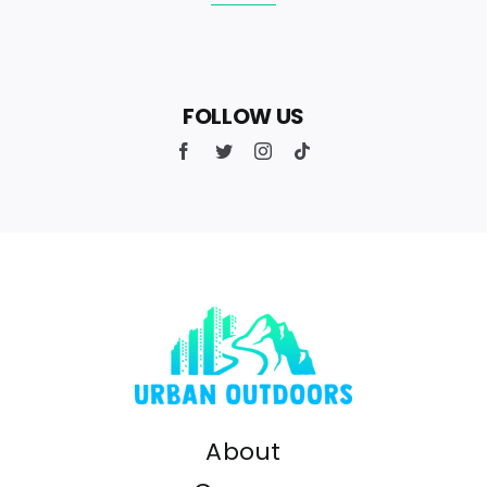
FOLLOW US
About