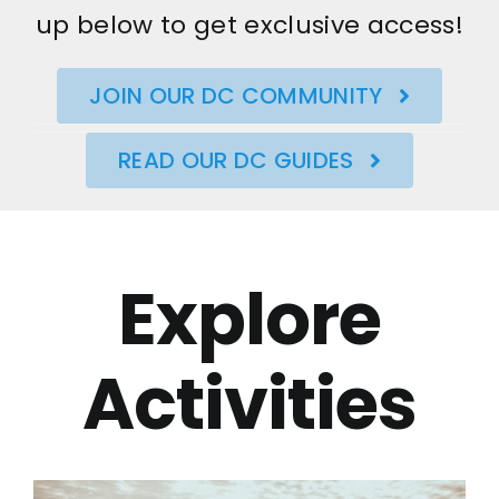
up below to get exclusive access!
JOIN OUR DC COMMUNITY
READ OUR DC GUIDES
Explore
Activities