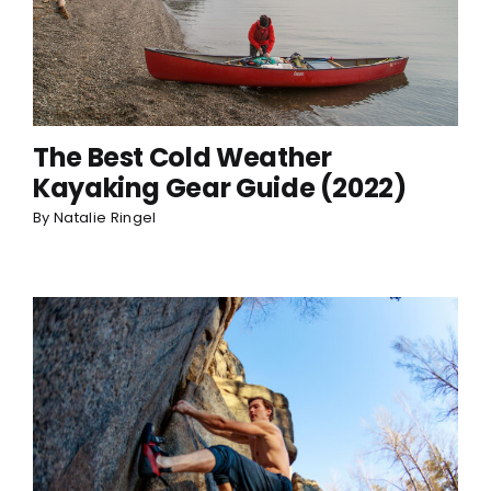
The Best Cold Weather
Kayaking Gear Guide (2022)
By
Natalie Ringel