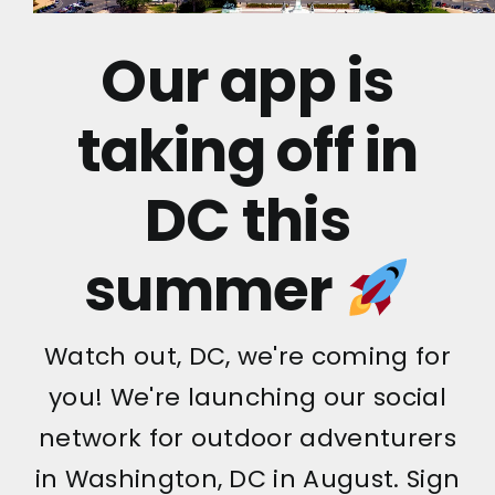
Our app is
taking off in
DC this
summer
Watch out, DC, we're coming for
you! We're launching our social
network for outdoor adventurers
in Washington, DC in August. Sign