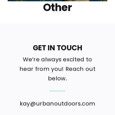
Other
GET IN TOUCH
We’re always excited to
hear from you! Reach out
below.
kay@urbanoutdoors.com