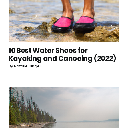
10 Best Water Shoes for
Kayaking and Canoeing (2022)
By
Natalie Ringel