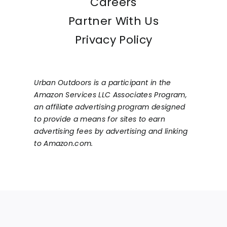
Careers
Partner With Us
Privacy Policy
Urban Outdoors is a participant in the
Amazon Services LLC Associates Program,
an affiliate advertising program designed
to provide a means for sites to earn
advertising fees by advertising and linking
to Amazon.com.