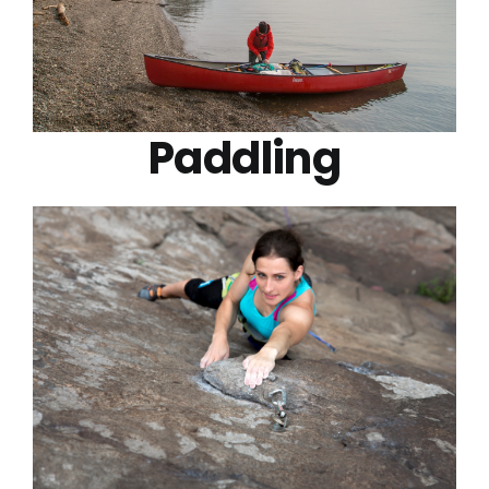
Paddling