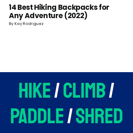
14 Best Hiking Backpacks for
Any Adventure (2022)
By
Kay Rodriguez
hike
/
climb
/
paddle
/
shred