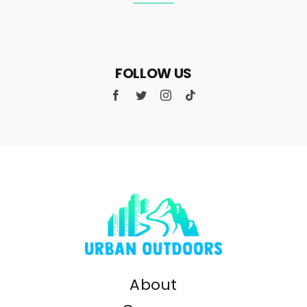
FOLLOW US
About