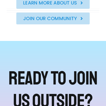
LEARN MORE ABOUT US
JOIN OUR COMMUNITY
Ready to join
us outside?