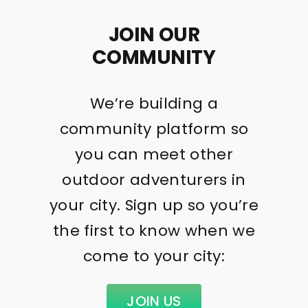
JOIN OUR
COMMUNITY
We’re building a
community platform so
you can meet other
outdoor adventurers in
your city. Sign up so you’re
the first to know when we
come to your city:
JOIN US