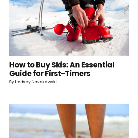
How to Buy Skis: An Essential
Guide for First-Timers
By
Lindsey Novakowski