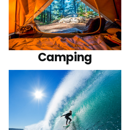
Camping