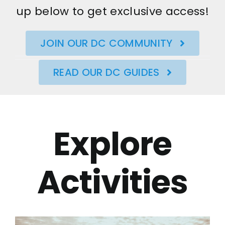
up below to get exclusive access!
JOIN OUR DC COMMUNITY
READ OUR DC GUIDES
Explore
Activities