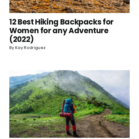
12 Best Hiking Backpacks for
Women for any Adventure
(2022)
By
Kay Rodriguez