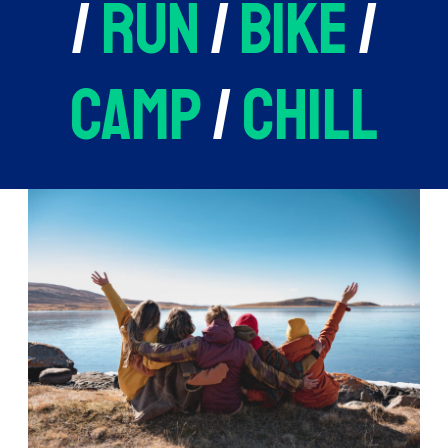
/
run
/
bike
/
camp
/
chill