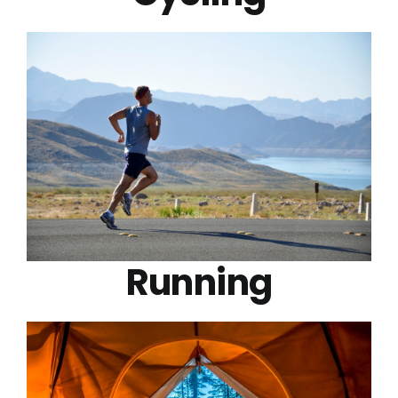
Running