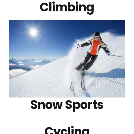
Climbing
Snow Sports
Cycling