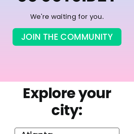
We're waiting for you.
JOIN THE COMMUNITY
Explore your
city: