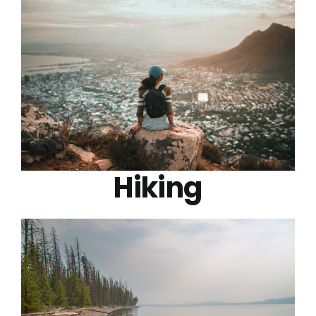
Hiking