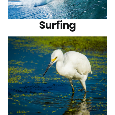
Surfing