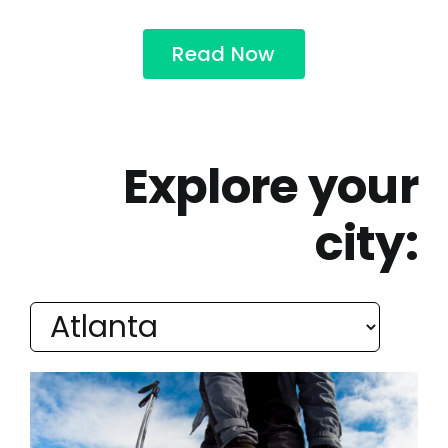
Read Now
Explore your
city: