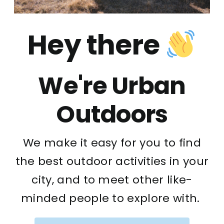
Hey there
We're Urban
Outdoors
We make it easy for you to find
the best outdoor activities in your
city, and to meet other like-
minded people to explore with.