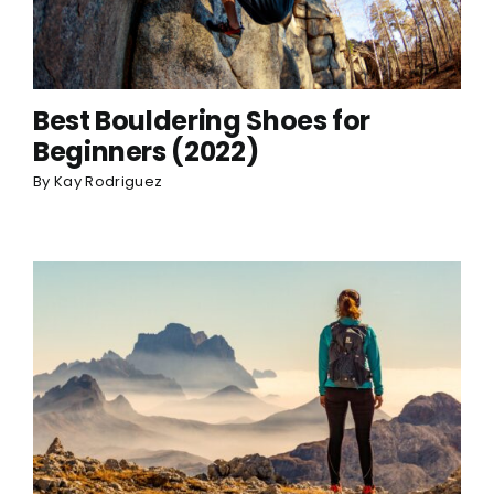
Best Bouldering Shoes for
Beginners (2022)
By
Kay Rodriguez