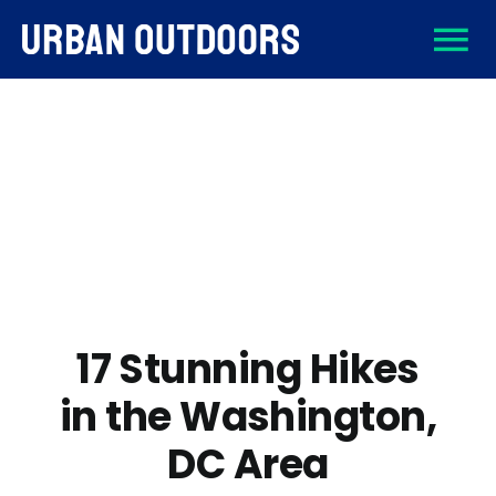
Skip
To
to
content
About
Na
Destinations
Activities
Gear
17 Stunning Hikes
in the Washington,
Sign Up
DC Area