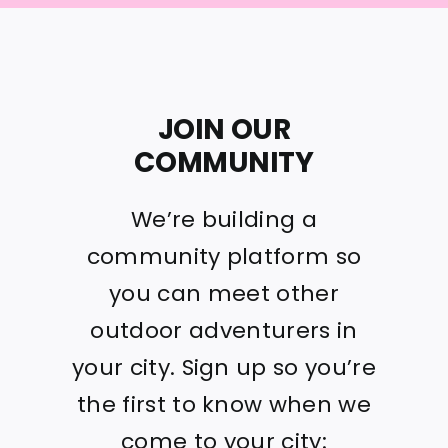
JOIN OUR
COMMUNITY
We’re building a
community platform so
you can meet other
outdoor adventurers in
your city. Sign up so you’re
the first to know when we
come to your city: