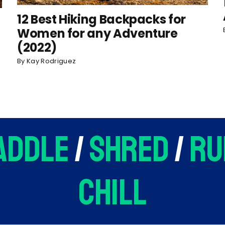
12 Best Hiking Backpacks for
Women for any Adventure
(2022)
By
Kay Rodriguez
addle
/
shred
/
ru
chill