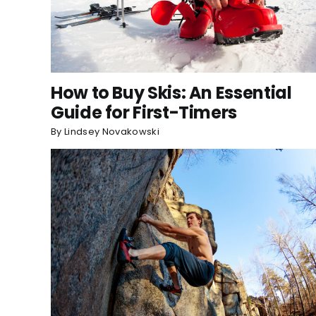
How to Buy Skis: An Essential
Guide for First-Timers
By
Lindsey Novakowski