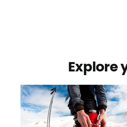
Explore y