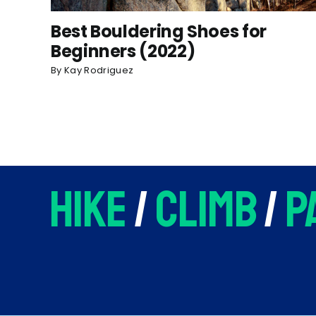
Best Bouldering Shoes for
Beginners (2022)
By
Kay Rodriguez
hike
/
climb
/
p