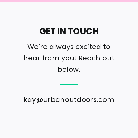
GET IN TOUCH
We’re always excited to
hear from you! Reach out
below.
kay@urbanoutdoors.com