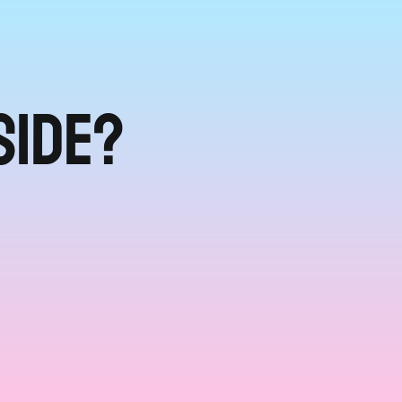
side?