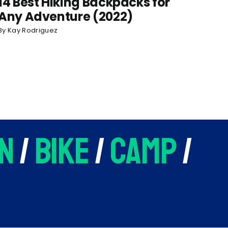
14 Best Hiking Backpacks for
Any Adventure (2022)
By
Kay Rodriguez
n
/
bike
/
camp
/