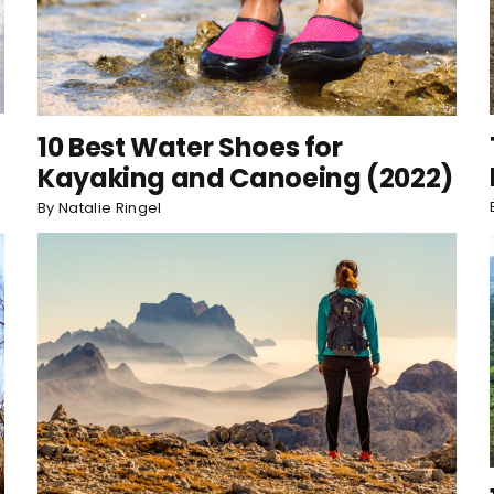
10 Best Water Shoes for
Kayaking and Canoeing (2022)
By
Natalie Ringel