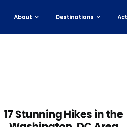
About
Destinations
Act
17 Stunning Hikes in the
Washington, DC Area