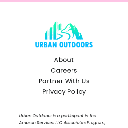
About
Careers
Partner With Us
Privacy Policy
Urban Outdoors is a participant in the
Amazon Services LLC Associates Program,