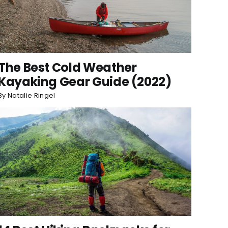
The Best Cold Weather
Kayaking Gear Guide (2022)
By
Natalie Ringel