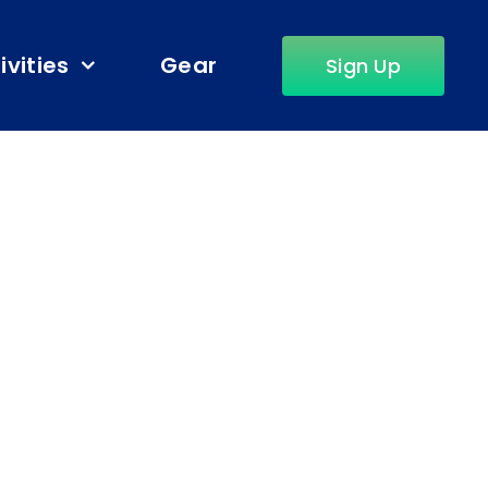
ivities
Gear
Sign Up