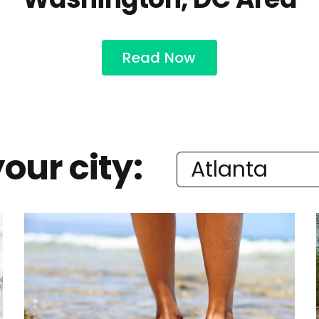
Read Now
our city: