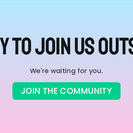
y to join us out
We're waiting for you.
JOIN THE COMMUNITY