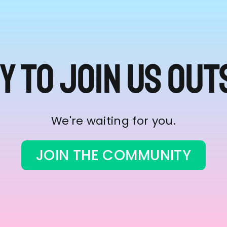
y to join us out
We're waiting for you.
JOIN THE COMMUNITY