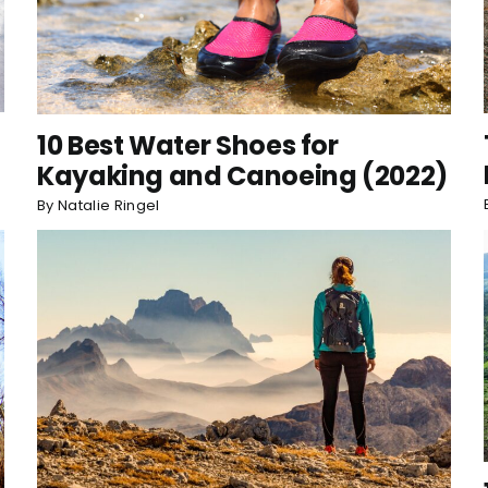
10 Best Water Shoes for
Kayaking and Canoeing (2022)
By
Natalie Ringel