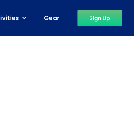
ivities
Gear
Sign Up