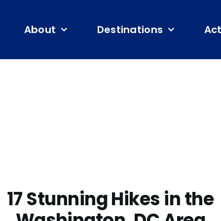
About
Destinations
Act
17 Stunning Hikes in the
Washington, DC Area