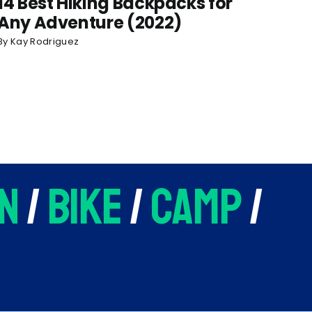
14 Best Hiking Backpacks for
Any Adventure (2022)
By
Kay Rodriguez
n
/
bike
/
camp
/