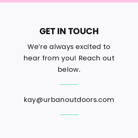
GET IN TOUCH
We’re always excited to
hear from you! Reach out
below.
kay@urbanoutdoors.com