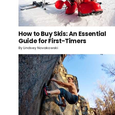
How to Buy Skis: An Essential
Guide for First-Timers
By
Lindsey Novakowski