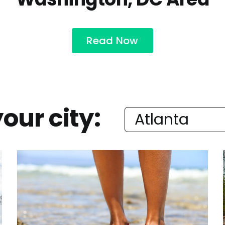
Read Now
our city: