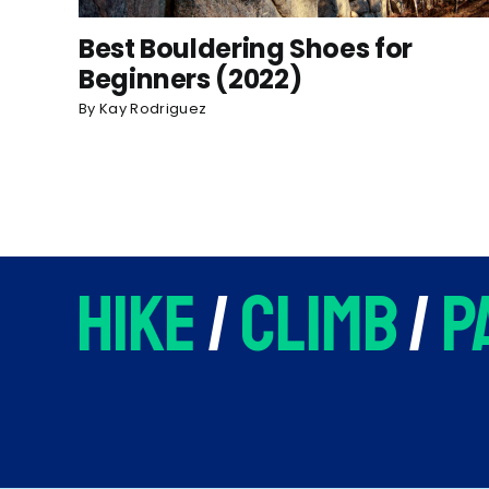
Best Bouldering Shoes for
Beginners (2022)
By
Kay Rodriguez
hike
/
climb
/
p