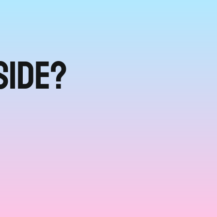
side?