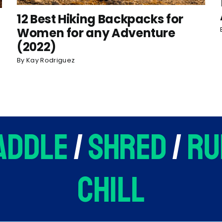
12 Best Hiking Backpacks for
Women for any Adventure
(2022)
By
Kay Rodriguez
addle
/
shred
/
ru
chill