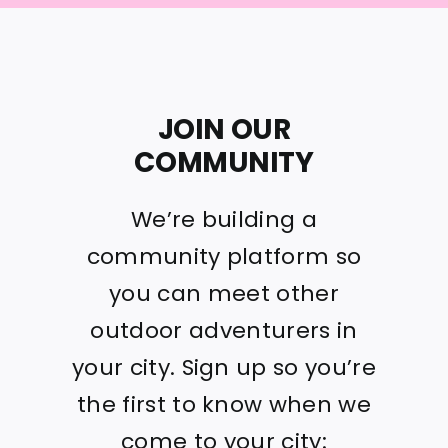
JOIN OUR
COMMUNITY
We’re building a
community platform so
you can meet other
outdoor adventurers in
your city. Sign up so you’re
the first to know when we
come to your city: