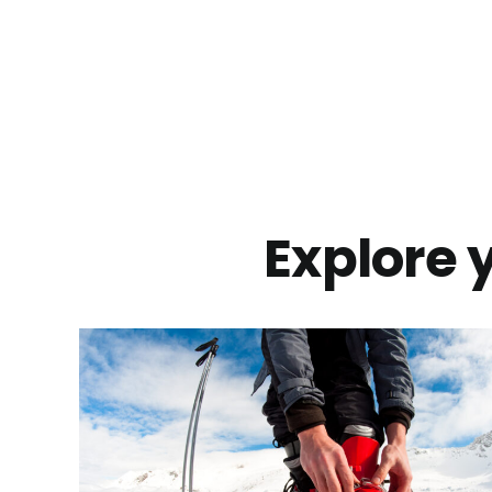
Explore y