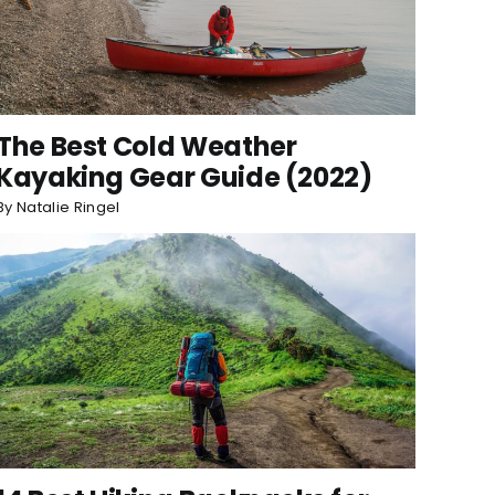
The Best Cold Weather
Kayaking Gear Guide (2022)
By
Natalie Ringel