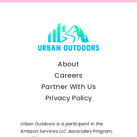
About
Careers
Partner With Us
Privacy Policy
Urban Outdoors is a participant in the
Amazon Services LLC Associates Program,