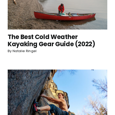
The Best Cold Weather
Kayaking Gear Guide (2022)
By
Natalie Ringel