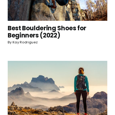
Best Bouldering Shoes for
Beginners (2022)
By
Kay Rodriguez