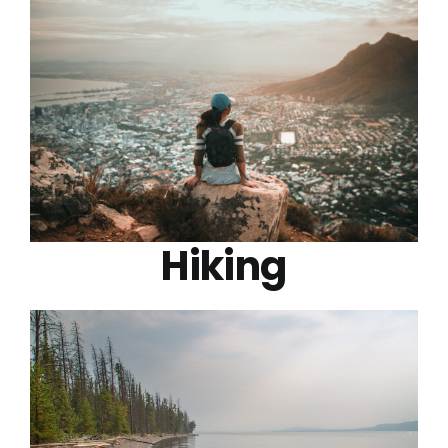
Hiking