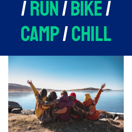
/
run
/
bike
/
camp
/
chill