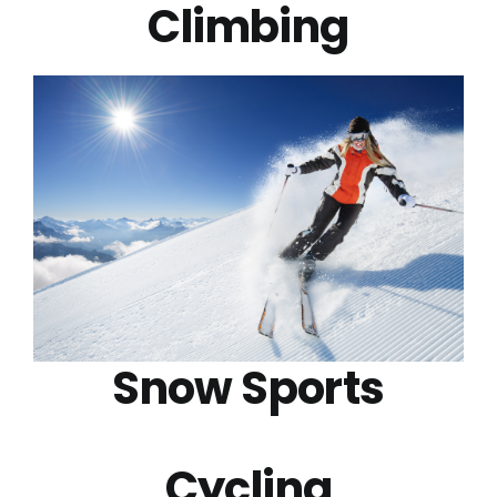
Climbing
Snow Sports
Cycling