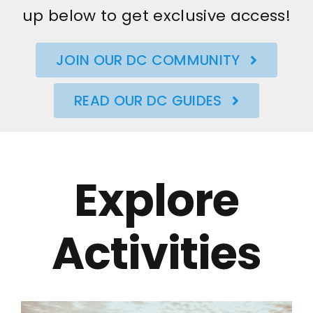
up below to get exclusive access!
JOIN OUR DC COMMUNITY
READ OUR DC GUIDES
Explore
Activities