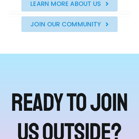
LEARN MORE ABOUT US
JOIN OUR COMMUNITY
Ready to join
us outside?