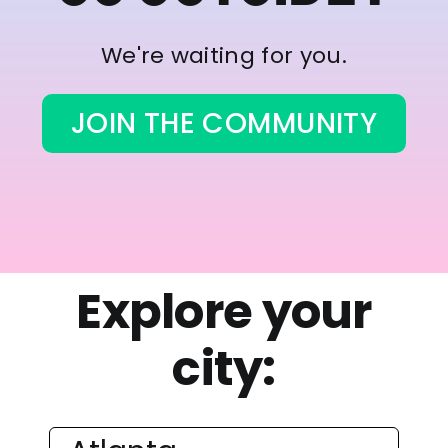
We're waiting for you.
JOIN THE COMMUNITY
Explore your
city: