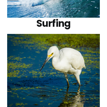
Surfing