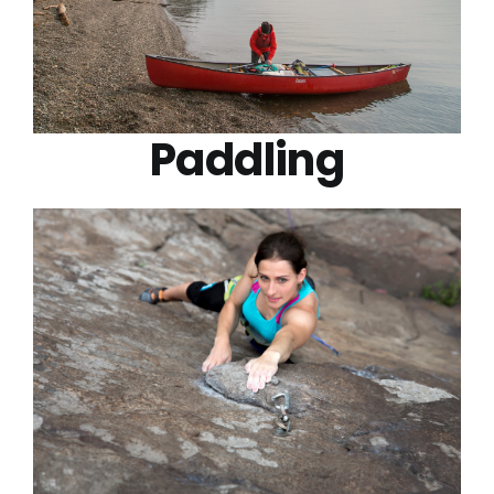
Paddling