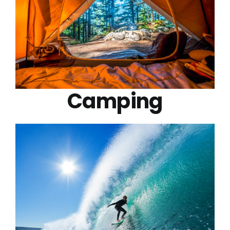
Camping