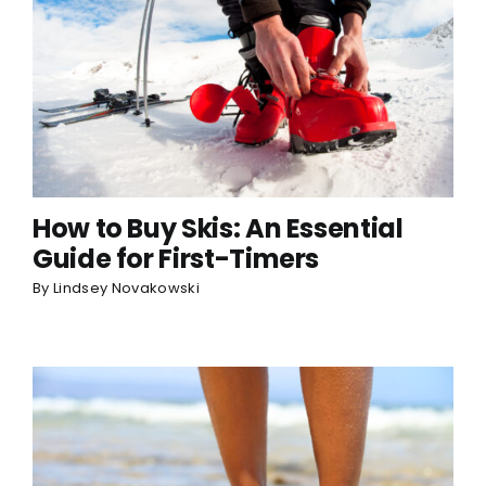
How to Buy Skis: An Essential
Guide for First-Timers
By
Lindsey Novakowski