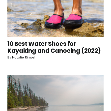
10 Best Water Shoes for
Kayaking and Canoeing (2022)
By
Natalie Ringel