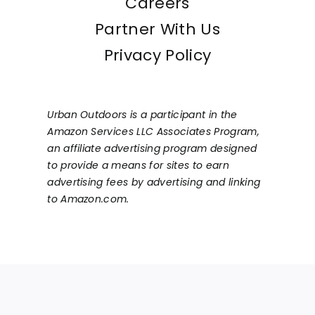
Careers
Partner With Us
Privacy Policy
Urban Outdoors is a participant in the
Amazon Services LLC Associates Program,
an affiliate advertising program designed
to provide a means for sites to earn
advertising fees by advertising and linking
to Amazon.com.