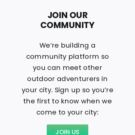
JOIN OUR
COMMUNITY
We’re building a
community platform so
you can meet other
outdoor adventurers in
your city. Sign up so you’re
the first to know when we
come to your city:
JOIN US