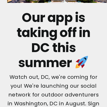
Our app is
taking off in
DC this
summer
Watch out, DC, we're coming for
you! We're launching our social
network for outdoor adventurers
in Washington, DC in August. Sign