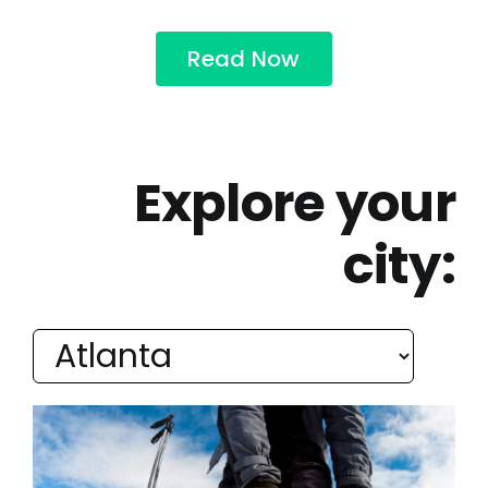
Read Now
Explore your
city: