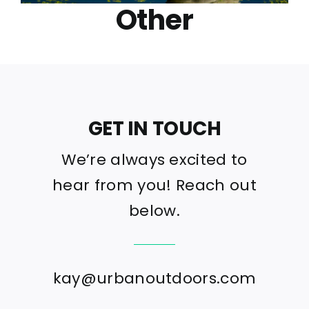
Other
GET IN TOUCH
We’re always excited to
hear from you! Reach out
below.
kay@urbanoutdoors.com