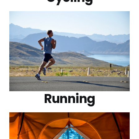
Running