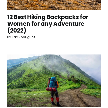
12 Best Hiking Backpacks for
Women for any Adventure
(2022)
By
Kay Rodriguez