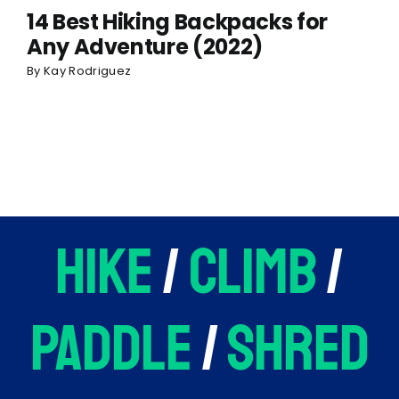
14 Best Hiking Backpacks for
Any Adventure (2022)
By
Kay Rodriguez
hike
/
climb
/
paddle
/
shred