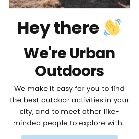
Hey there
We're Urban
Outdoors
We make it easy for you to find
the best outdoor activities in your
city, and to meet other like-
minded people to explore with.