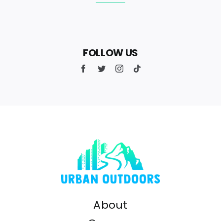
FOLLOW US
About