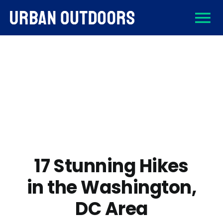
Skip
To
to
content
About
Na
Destinations
Activities
Gear
17 Stunning Hikes
in the Washington,
Sign Up
DC Area