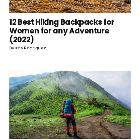
12 Best Hiking Backpacks for
Women for any Adventure
(2022)
By
Kay Rodriguez