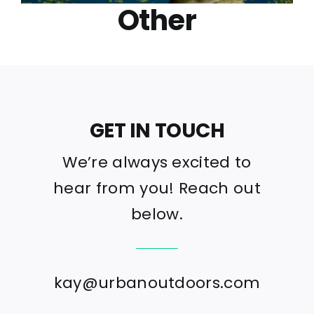
Other
GET IN TOUCH
We’re always excited to
hear from you! Reach out
below.
kay@urbanoutdoors.com