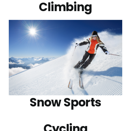
Climbing
Snow Sports
Cycling