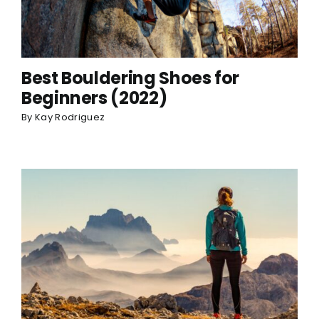
Best Bouldering Shoes for
Beginners (2022)
By
Kay Rodriguez