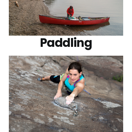
Paddling