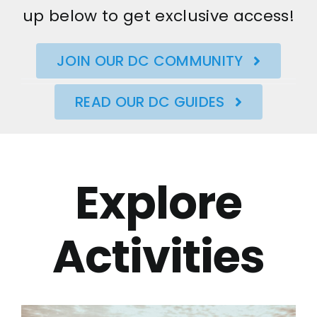
up below to get exclusive access!
JOIN OUR DC COMMUNITY
READ OUR DC GUIDES
Explore
Activities