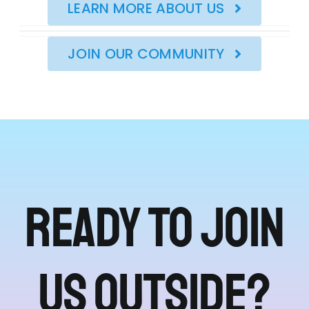
LEARN MORE ABOUT US
JOIN OUR COMMUNITY
Ready to join
us outside?