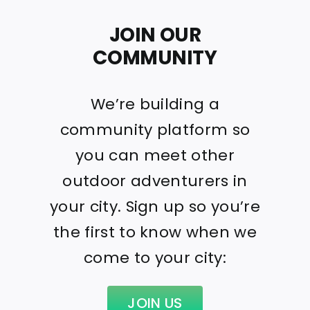
JOIN OUR
COMMUNITY
We’re building a
community platform so
you can meet other
outdoor adventurers in
your city. Sign up so you’re
the first to know when we
come to your city:
JOIN US