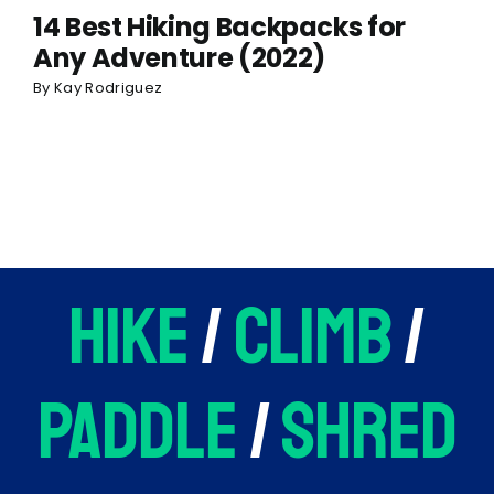
14 Best Hiking Backpacks for
Any Adventure (2022)
By
Kay Rodriguez
hike
/
climb
/
paddle
/
shred