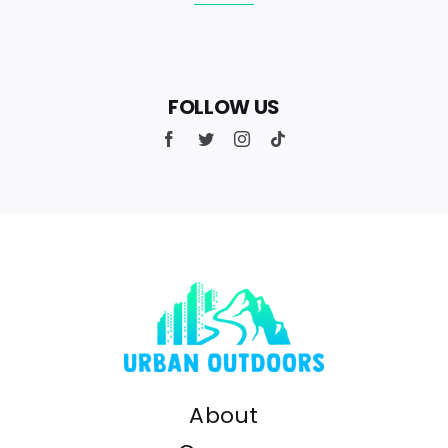
FOLLOW US
About