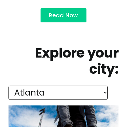
Read Now
Explore your
city: