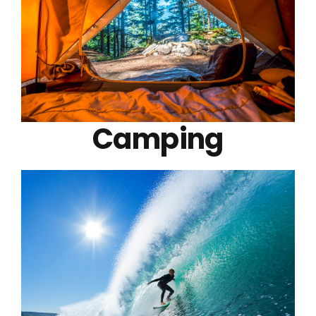
Camping