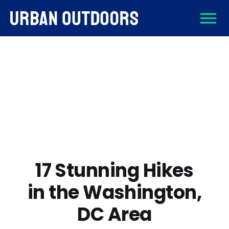
Skip
To
to
content
About
Na
Destinations
Activities
Gear
17 Stunning Hikes
in the Washington,
Sign Up
DC Area