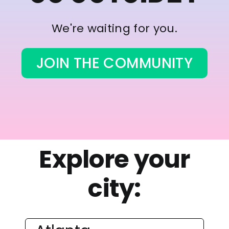
We're waiting for you.
JOIN THE COMMUNITY
Explore your
city: