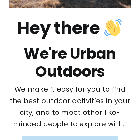
Hey there
We're Urban
Outdoors
We make it easy for you to find
the best outdoor activities in your
city, and to meet other like-
minded people to explore with.