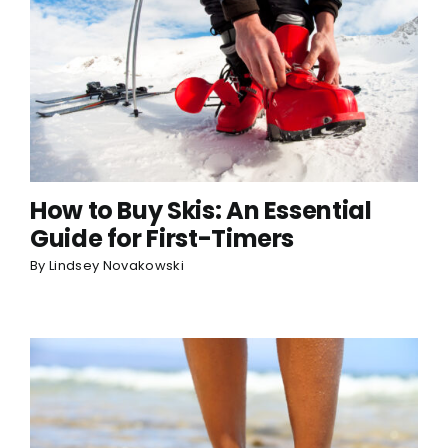
How to Buy Skis: An Essential
Guide for First-Timers
By
Lindsey Novakowski