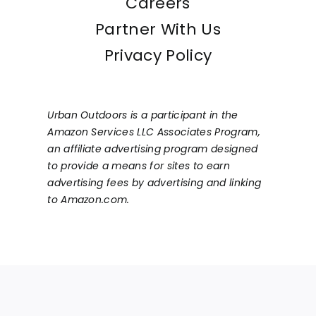
Careers
Partner With Us
Privacy Policy
Urban Outdoors is a participant in the
Amazon Services LLC Associates Program,
an affiliate advertising program designed
to provide a means for sites to earn
advertising fees by advertising and linking
to Amazon.com.