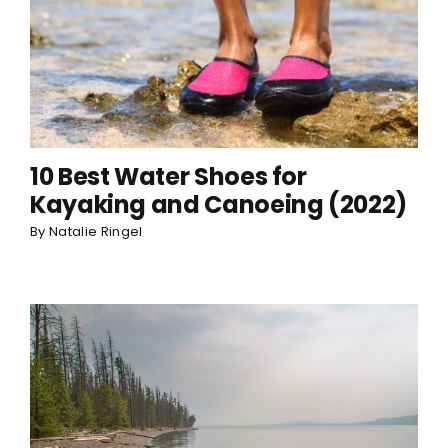
10 Best Water Shoes for
Kayaking and Canoeing (2022)
By
Natalie Ringel