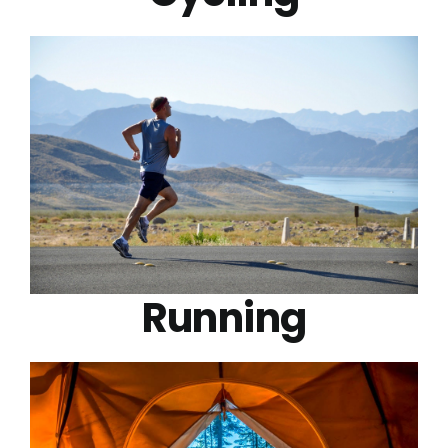
Running