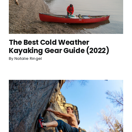
The Best Cold Weather
Kayaking Gear Guide (2022)
By
Natalie Ringel