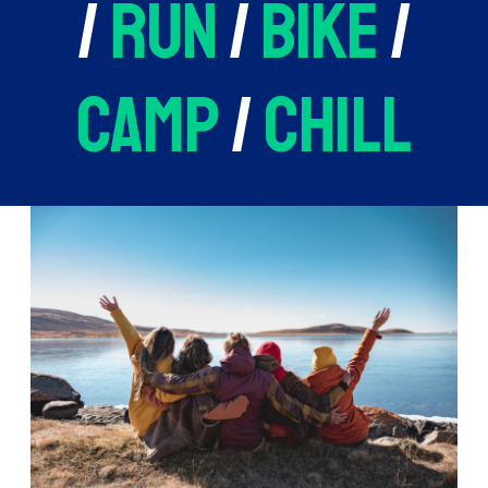
/
run
/
bike
/
camp
/
chill