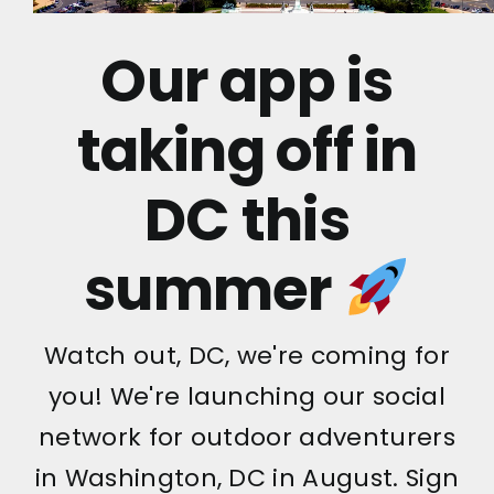
Our app is
taking off in
DC this
summer
Watch out, DC, we're coming for
you! We're launching our social
network for outdoor adventurers
in Washington, DC in August. Sign