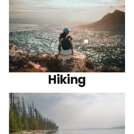
Hiking