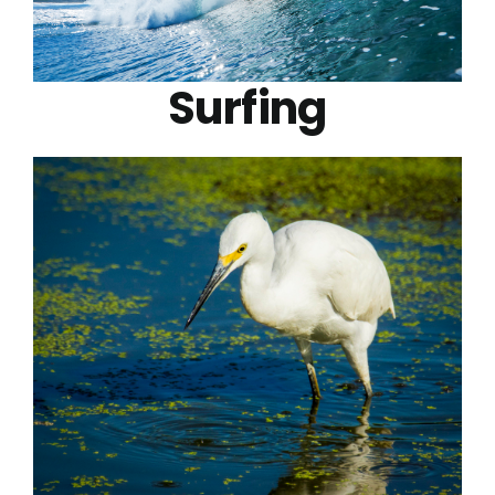
Surfing